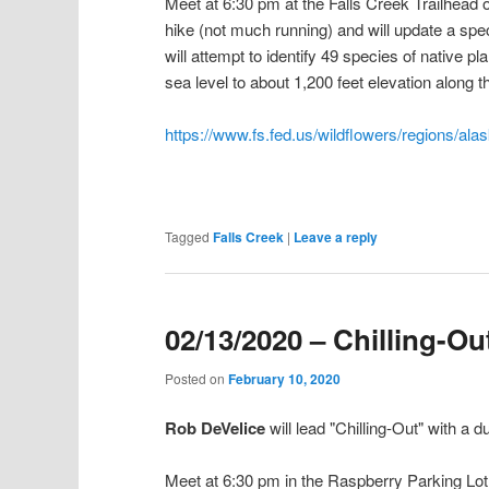
Meet at 6:30 pm at the Falls Creek Trailhead
hike (not much running) and will update a spec
will attempt to identify 49 species of native p
sea level to about 1,200 feet elevation along 
https://www.fs.fed.us/wildflowers/regions/ala
Tagged
Falls Creek
|
Leave a reply
02/13/2020 – Chilling-Ou
Posted on
February 10, 2020
Rob DeVelice
will lead "Chilling-Out" with a
Meet at 6:30 pm in the Raspberry Parking Lot o