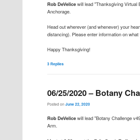
Rob DeVelice
will lead "Thanksgiving Virtual
Anchorage.
Head out wherever (and whenever) your heart, 
distancing). Please enter information on what
Happy Thanksgiving!
3
Replies
06/25/2020 – Botany Cha
Posted on
June 22, 2020
Rob DeVelice
will lead "Botany Challenge v4
Arm.