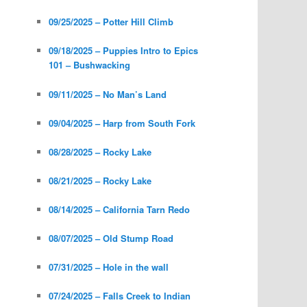
09/25/2025 – Potter Hill Climb
09/18/2025 – Puppies Intro to Epics
101 – Bushwacking
09/11/2025 – No Man’s Land
09/04/2025 – Harp from South Fork
08/28/2025 – Rocky Lake
08/21/2025 – Rocky Lake
08/14/2025 – California Tarn Redo
08/07/2025 – Old Stump Road
07/31/2025 – Hole in the wall
07/24/2025 – Falls Creek to Indian