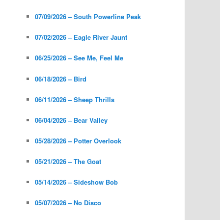
07/09/2026 – South Powerline Peak
07/02/2026 – Eagle River Jaunt
06/25/2026 – See Me, Feel Me
06/18/2026 – Bird
06/11/2026 – Sheep Thrills
06/04/2026 – Bear Valley
05/28/2026 – Potter Overlook
05/21/2026 – The Goat
05/14/2026 – Sideshow Bob
05/07/2026 – No Disco