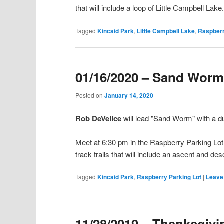
that will include a loop of Little Campbell Lake
Tagged
Kincaid Park
,
Little Campbell Lake
,
Raspberr
01/16/2020 – Sand Wor
Posted on
January 14, 2020
Rob DeVelice
will lead "Sand Worm" with a 
Meet at 6:30 pm in the Raspberry Parking Lot o
track trails that will include an ascent and de
Tagged
Kincaid Park
,
Raspberry Parking Lot
|
Leave 
11/28/2019 – Thanksgiv