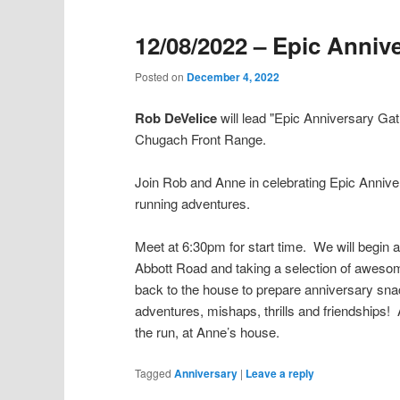
12/08/2022 – Epic Anniv
Posted on
December 4, 2022
Rob DeVelice
will lead "Epic Anniversary Ga
Chugach Front Range.
Join Rob and Anne in celebrating Epic Annive
running adventures.
Meet at 6:30pm for start time. We will begin 
Abbott Road and taking a selection of awesome
back to the house to prepare anniversary sna
adventures, mishaps, thrills and friendships!
the run, at Anne’s house.
Tagged
Anniversary
|
Leave a reply