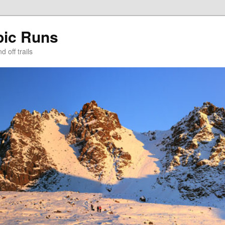
pic Runs
 off trails