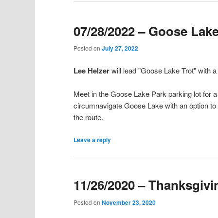
07/28/2022 – Goose Lake
Posted on
July 27, 2022
Lee Helzer
will lead "Goose Lake Trot" with 
Meet in the Goose Lake Park parking lot for a 6
circumnavigate Goose Lake with an option to
the route.
Leave a reply
11/26/2020 – Thanksgivin
Posted on
November 23, 2020