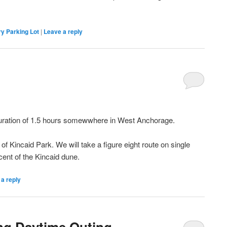
.
y Parking Lot
|
Leave a reply
m
duration of 1.5 hours somewwhere in West Anchorage.
f Kincaid Park. We will take a figure eight route on single
scent of the Kincaid dune.
a reply
ing Daytime Outing