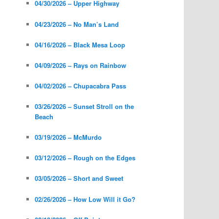
04/30/2026 – Upper Highway
04/23/2026 – No Man’s Land
04/16/2026 – Black Mesa Loop
04/09/2026 – Rays on Rainbow
04/02/2026 – Chupacabra Pass
03/26/2026 – Sunset Stroll on the
Beach
03/19/2026 – McMurdo
03/12/2026 – Rough on the Edges
03/05/2026 – Short and Sweet
02/26/2026 – How Low Will it Go?