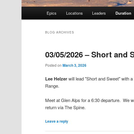
Main menu
Epics
Locations
Leaders
Duration
Skip to primary content
Skip to secondary content
BLOG ARCHIVES
03/05/2026 – Short and 
Posted on
March 3, 2026
Lee Helzer
will lead "Short and Sweet" with 
Range.
Meet at Glen Alps for a 6:30 departure. We will
return via The Spine.
Leave a reply