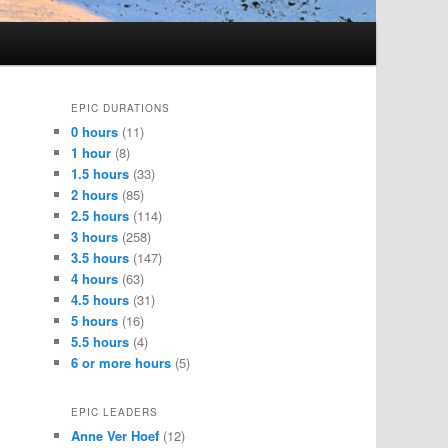
EPIC DURATIONS
0 hours
(11)
1 hour
(8)
1.5 hours
(33)
2 hours
(85)
2.5 hours
(114)
3 hours
(258)
3.5 hours
(147)
4 hours
(63)
4.5 hours
(31)
5 hours
(16)
5.5 hours
(4)
6 or more hours
(5)
EPIC LEADERS
Anne Ver Hoef
(12)