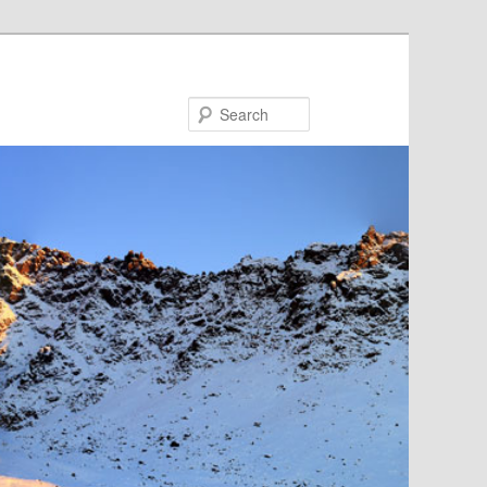
Search