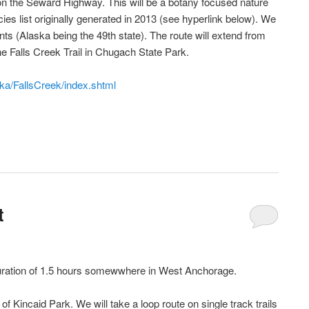
 on the Seward Highway. This will be a botany focused nature
ies list originally generated in 2013 (see hyperlink below). We
lants (Alaska being the 49th state). The route will extend from
the Falls Creek Trail in Chugach State Park.
ska/FallsCreek/index.shtml
t
 duration of 1.5 hours somewwhere in West Anchorage.
f Kincaid Park. We will take a loop route on single track trails