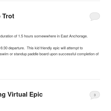
 Trot
a duration of 1.5 hours somewwhere in East Anchorage.
:30 departure. This kid friendly epic will attempt to
 swim or standup paddle board upon successful completion of
g Virtual Epic
3