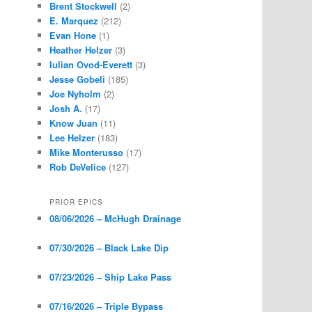
Brent Stockwell
(2)
E. Marquez
(212)
Evan Hone
(1)
Heather Helzer
(3)
Iulian Ovod-Everett
(3)
Jesse Gobeli
(185)
Joe Nyholm
(2)
Josh A.
(17)
Know Juan
(11)
Lee Helzer
(183)
Mike Monterusso
(17)
Rob DeVelice
(127)
PRIOR EPICS
08/06/2026 – McHugh Drainage
07/30/2026 – Black Lake Dip
07/23/2026 – Ship Lake Pass
07/16/2026 – Triple Bypass