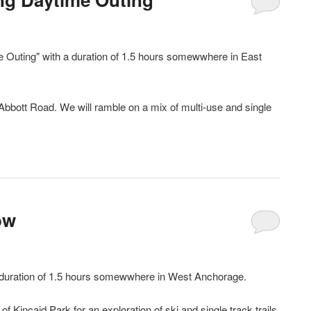
e Outing" with a duration of 1.5 hours somewwhere in East
n Abbott Road. We will ramble on a mix of multi-use and single
ow
 duration of 1.5 hours somewwhere in West Anchorage.
 Kincaid Park for an exploration of ski and single track trails.