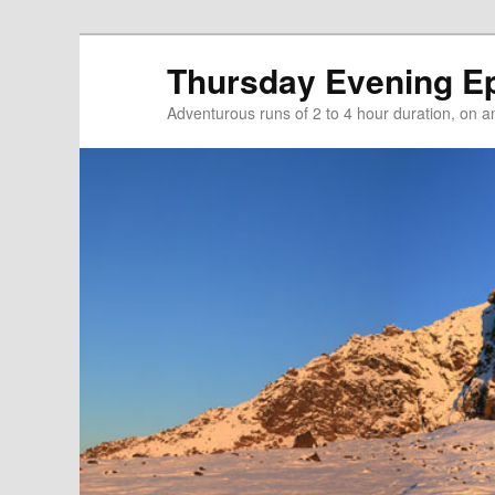
Thursday Evening E
Adventurous runs of 2 to 4 hour duration, on and