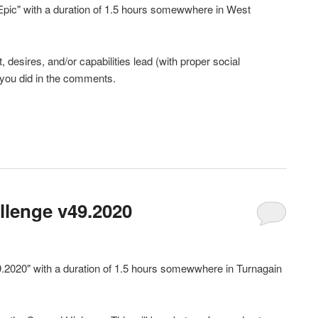
 Epic" with a duration of 1.5 hours somewwhere in West
desires, and/or capabilities lead (with proper social
 you did in the comments.
llenge v49.2020
9.2020" with a duration of 1.5 hours somewwhere in Turnagain