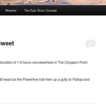
Weather
The Epic Runs Concept
Sweet
a duration of 1.5 hours somewwhere in The Chugach Front
 head out the Powerline trail then up a gully to Flattop and