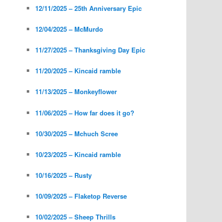
12/11/2025 – 25th Anniversary Epic
12/04/2025 – McMurdo
11/27/2025 – Thanksgiving Day Epic
11/20/2025 – Kincaid ramble
11/13/2025 – Monkeyflower
11/06/2025 – How far does it go?
10/30/2025 – Mchuch Scree
10/23/2025 – Kincaid ramble
10/16/2025 – Rusty
10/09/2025 – Flaketop Reverse
10/02/2025 – Sheep Thrills