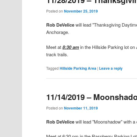
Posted on
November 25, 2019
Rob DeVelice
will lead "Thanksgiving Daytim
Anchorage.
Meet at
8:30 am
in the Hillside Parking lot o
track trails.
Tagged
Hillside Parking Area
|
Leave a reply
11/14/2019 – Moonshad
Posted on
November 11, 2019
Rob DeVelice
will lead "Moonshadow" with a
Meet at 6:30 pm in the Raspberry Parking Lot of