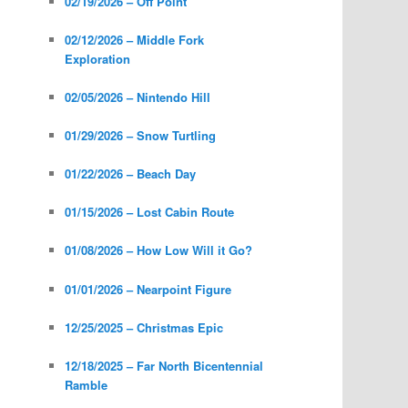
02/19/2026 – Off Point
02/12/2026 – Middle Fork
Exploration
02/05/2026 – Nintendo Hill
01/29/2026 – Snow Turtling
01/22/2026 – Beach Day
01/15/2026 – Lost Cabin Route
01/08/2026 – How Low Will it Go?
01/01/2026 – Nearpoint Figure
12/25/2025 – Christmas Epic
12/18/2025 – Far North Bicentennial
Ramble