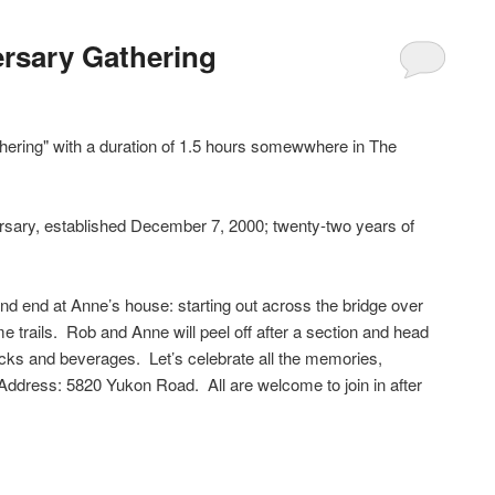
ersary Gathering
thering" with a duration of 1.5 hours somewwhere in The
rsary, established December 7, 2000; twenty-two years of
and end at Anne’s house: starting out across the bridge over
 trails. Rob and Anne will peel off after a section and head
cks and beverages. Let’s celebrate all the memories,
 Address: 5820 Yukon Road. All are welcome to join in after