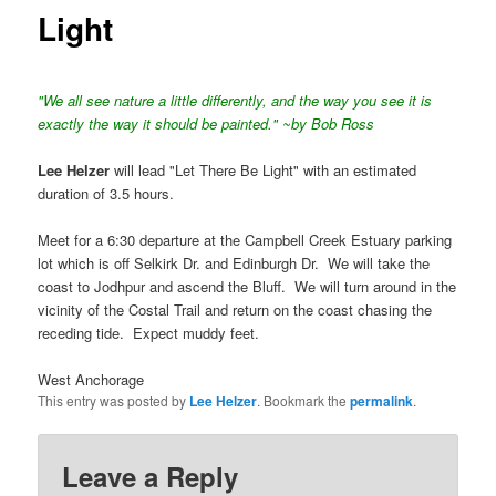
Light
"We all see nature a little differently, and the way you see it is
exactly the way it should be painted." ~by Bob Ross
Lee Helzer
will lead "Let There Be Light" with an estimated
duration of 3.5 hours.
Meet for a 6:30 departure at the Campbell Creek Estuary parking
lot which is off Selkirk Dr. and Edinburgh Dr. We will take the
coast to Jodhpur and ascend the Bluff. We will turn around in the
vicinity of the Costal Trail and return on the coast chasing the
receding tide. Expect muddy feet.
West Anchorage
This entry was posted by
Lee Helzer
. Bookmark the
permalink
.
Leave a Reply