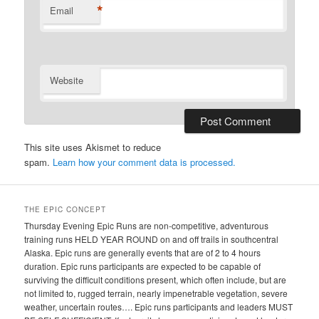
*
Email
Website
This site uses Akismet to reduce
spam.
Learn how your comment data is processed.
THE EPIC CONCEPT
Thursday Evening Epic Runs are non-competitive, adventurous
training runs HELD YEAR ROUND on and off trails in southcentral
Alaska. Epic runs are generally events that are of 2 to 4 hours
duration. Epic runs participants are expected to be capable of
surviving the difficult conditions present, which often include, but are
not limited to, rugged terrain, nearly impenetrable vegetation, severe
weather, uncertain routes…. Epic runs participants and leaders MUST