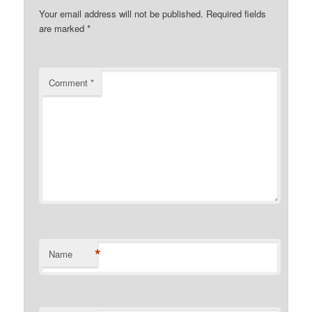
Your email address will not be published.
Required fields
are marked
*
Comment
*
*
Name