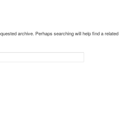
equested archive. Perhaps searching will help find a related