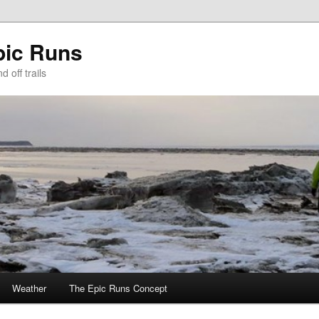
pic Runs
 off trails
Weather
The Epic Runs Concept