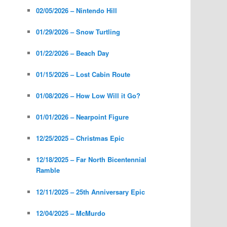
02/05/2026 – Nintendo Hill
01/29/2026 – Snow Turtling
01/22/2026 – Beach Day
01/15/2026 – Lost Cabin Route
01/08/2026 – How Low Will it Go?
01/01/2026 – Nearpoint Figure
12/25/2025 – Christmas Epic
12/18/2025 – Far North Bicentennial
Ramble
12/11/2025 – 25th Anniversary Epic
12/04/2025 – McMurdo