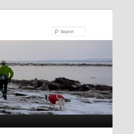
Search