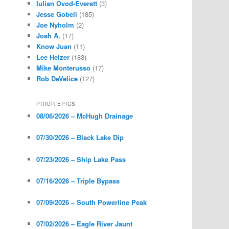
Iulian Ovod-Everett
(3)
Jesse Gobeli
(185)
Joe Nyholm
(2)
Josh A.
(17)
Know Juan
(11)
Lee Helzer
(183)
Mike Monterusso
(17)
Rob DeVelice
(127)
PRIOR EPICS
08/06/2026 – McHugh Drainage
07/30/2026 – Black Lake Dip
07/23/2026 – Ship Lake Pass
07/16/2026 – Triple Bypass
07/09/2026 – South Powerline Peak
07/02/2026 – Eagle River Jaunt