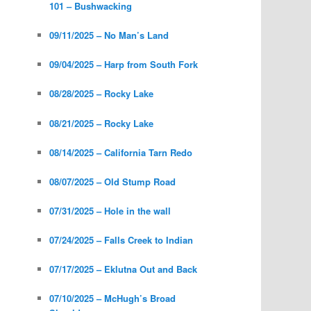
101 – Bushwacking
09/11/2025 – No Man’s Land
09/04/2025 – Harp from South Fork
08/28/2025 – Rocky Lake
08/21/2025 – Rocky Lake
08/14/2025 – California Tarn Redo
08/07/2025 – Old Stump Road
07/31/2025 – Hole in the wall
07/24/2025 – Falls Creek to Indian
07/17/2025 – Eklutna Out and Back
07/10/2025 – McHugh’s Broad