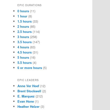
EPIC DURATIONS
0 hours
(11)
1 hour
(8)
1.5 hours
(33)
2 hours
(85)
2.5 hours
(114)
3 hours
(258)
3.5 hours
(147)
4 hours
(63)
4.5 hours
(31)
5 hours
(16)
5.5 hours
(4)
6 or more hours
(5)
EPIC LEADERS
Anne Ver Hoef
(12)
Brent Stockwell
(2)
E. Marquez
(212)
Evan Hone
(1)
Heather Helzer
(3)