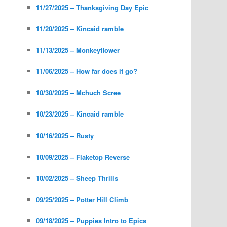
11/27/2025 – Thanksgiving Day Epic
11/20/2025 – Kincaid ramble
11/13/2025 – Monkeyflower
11/06/2025 – How far does it go?
10/30/2025 – Mchuch Scree
10/23/2025 – Kincaid ramble
10/16/2025 – Rusty
10/09/2025 – Flaketop Reverse
10/02/2025 – Sheep Thrills
09/25/2025 – Potter Hill Climb
09/18/2025 – Puppies Intro to Epics