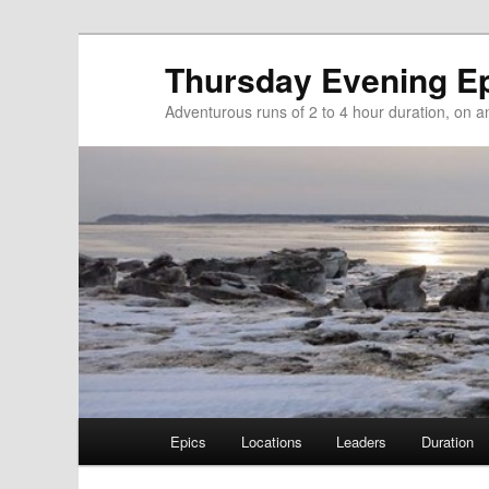
Thursday Evening E
Adventurous runs of 2 to 4 hour duration, on and
Main menu
Epics
Locations
Leaders
Duration
Skip to primary content
Skip to secondary content