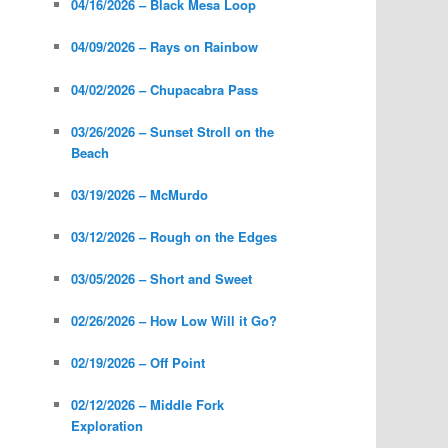
04/16/2026 – Black Mesa Loop
04/09/2026 – Rays on Rainbow
04/02/2026 – Chupacabra Pass
03/26/2026 – Sunset Stroll on the
Beach
03/19/2026 – McMurdo
03/12/2026 – Rough on the Edges
03/05/2026 – Short and Sweet
02/26/2026 – How Low Will it Go?
02/19/2026 – Off Point
02/12/2026 – Middle Fork
Exploration