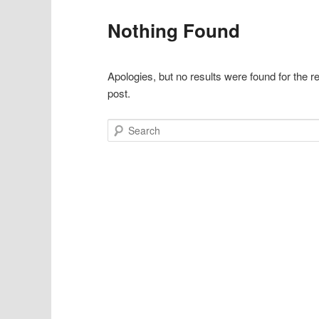
Nothing Found
Apologies, but no results were found for the r
post.
Search