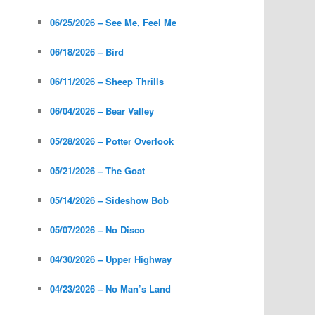
06/25/2026 – See Me, Feel Me
06/18/2026 – Bird
06/11/2026 – Sheep Thrills
06/04/2026 – Bear Valley
05/28/2026 – Potter Overlook
05/21/2026 – The Goat
05/14/2026 – Sideshow Bob
05/07/2026 – No Disco
04/30/2026 – Upper Highway
04/23/2026 – No Man’s Land