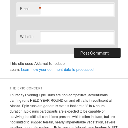
*
Email
Website
This site uses Akismet to reduce
spam.
Learn how your comment data is processed.
THE EPIC CONCEPT
Thursday Evening Epic Runs are non-competitive, adventurous
training runs HELD YEAR ROUND on and off trails in southcentral
Alaska. Epic runs are generally events that are of 2 to 4 hours
duration. Epic runs participants are expected to be capable of
surviving the difficult conditions present, which often include, but are
not limited to, rugged terrain, nearly impenetrable vegetation, severe
weather, uncertain routes…. Epic runs participants and leaders MUST