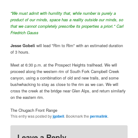
"We must admit with humility that, while number is purely a
product of our minds, space has a reality outside our minds, so
that we cannot completely prescribe its properties a priori." Carl
Friedrich Gauss
Jesse Gobeli
will lead "Rim to Rim" with an estimated duration
of 3 hours.
Meet at 6:30 p.m. at the Prospect Heights trailhead. We will
proceed along the western rim of South Fork Campbell Creek
canyon, using a combination of old and new trails, and some
bushwhacking to stay as close to the rim as we can. We will
cross the creek at the bridge near Glen Alps, and return similarly
on the eastern rim.
The Chugach Front Range
This entry was posted by
jgobeli
. Bookmark the
permalink
.
Leave a Reply