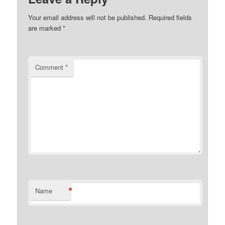
Your email address will not be published.
Required fields
are marked
*
Comment
*
*
Name