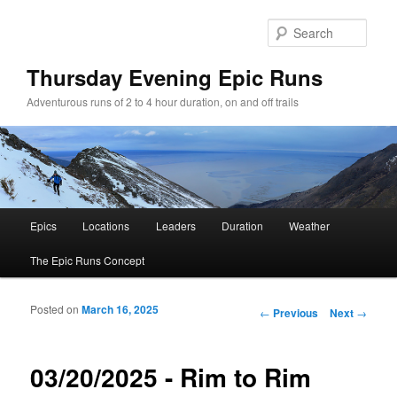
Sear
Thursday Evening Epic Runs
Adventurous runs of 2 to 4 hour duration, on and off trails
Main menu
Epics
Locations
Leaders
Duration
Weather
Skip to primary content
Skip to secondary content
The Epic Runs Concept
Posted on
March 16, 2025
Post navigation
←
Previous
Next
→
03/20/2025 - Rim to Rim