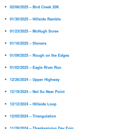
02/06/2025 – Bird Creek 20K
01/30/2025 – Hillside Ramble
01/23/2025 – McHugh Scree
01/16/2025 – Stoners
01/09/2025 – Rough on the Edges
01/02/2025 – Eagle River Run
12/26/2024 – Upper Highway
12/19/2024 – Not So Near Point
12/12/2024 – Hillside Loop
12/05/2024 – Triangulation
11/28/2024 – Thanksgiving Day Epic