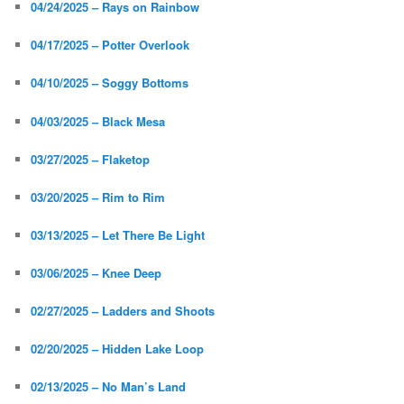
04/24/2025 – Rays on Rainbow
04/17/2025 – Potter Overlook
04/10/2025 – Soggy Bottoms
04/03/2025 – Black Mesa
03/27/2025 – Flaketop
03/20/2025 – Rim to Rim
03/13/2025 – Let There Be Light
03/06/2025 – Knee Deep
02/27/2025 – Ladders and Shoots
02/20/2025 – Hidden Lake Loop
02/13/2025 – No Man’s Land