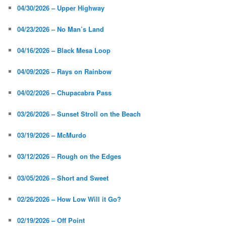
04/30/2026 – Upper Highway
04/23/2026 – No Man’s Land
04/16/2026 – Black Mesa Loop
04/09/2026 – Rays on Rainbow
04/02/2026 – Chupacabra Pass
03/26/2026 – Sunset Stroll on the Beach
03/19/2026 – McMurdo
03/12/2026 – Rough on the Edges
03/05/2026 – Short and Sweet
02/26/2026 – How Low Will it Go?
02/19/2026 – Off Point