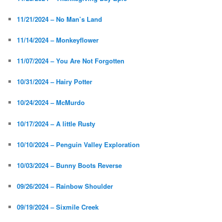
11/21/2024 – No Man’s Land
11/14/2024 – Monkeyflower
11/07/2024 – You Are Not Forgotten
10/31/2024 – Hairy Potter
10/24/2024 – McMurdo
10/17/2024 – A little Rusty
10/10/2024 – Penguin Valley Exploration
10/03/2024 – Bunny Boots Reverse
09/26/2024 – Rainbow Shoulder
09/19/2024 – Sixmile Creek