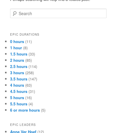
Search
EPIC DURATIONS
0 hours
(11)
1 hour
(8)
1.5 hours
(33)
2 hours
(85)
2.5 hours
(114)
3 hours
(258)
3.5 hours
(147)
4 hours
(63)
4.5 hours
(31)
5 hours
(16)
5.5 hours
(4)
6 or more hours
(5)
EPIC LEADERS
Anne Ver Hoef
(12)