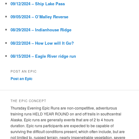
09/12/2024 – Ship Lake Pass
09/05/2024 – O’Malley Reverse
08/29/2024 – Indianhouse Ridge
08/22/2024 – How Low will It Go?
08/15/2024 – Eagle River ridge run
POST AN EPIC
Post an Epic
THE EPIC CONCEPT
Thursday Evening Epic Runs are non-competitive, adventurous
training runs HELD YEAR ROUND on and off trails in southcentral
Alaska. Epic runs are generally events that are of 2 to 4 hours
duration. Epic runs participants are expected to be capable of
surviving the difficult conditions present, which often include, but are
not limited to, rugged terrain, nearly impenetrable vegetation, severe