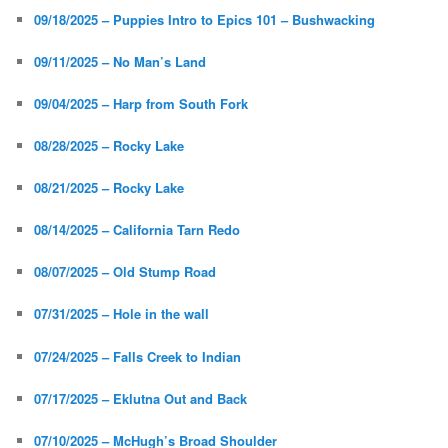
09/18/2025 – Puppies Intro to Epics 101 – Bushwacking
09/11/2025 – No Man’s Land
09/04/2025 – Harp from South Fork
08/28/2025 – Rocky Lake
08/21/2025 – Rocky Lake
08/14/2025 – California Tarn Redo
08/07/2025 – Old Stump Road
07/31/2025 – Hole in the wall
07/24/2025 – Falls Creek to Indian
07/17/2025 – Eklutna Out and Back
07/10/2025 – McHugh’s Broad Shoulder