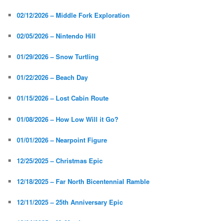
02/12/2026 – Middle Fork Exploration
02/05/2026 – Nintendo Hill
01/29/2026 – Snow Turtling
01/22/2026 – Beach Day
01/15/2026 – Lost Cabin Route
01/08/2026 – How Low Will it Go?
01/01/2026 – Nearpoint Figure
12/25/2025 – Christmas Epic
12/18/2025 – Far North Bicentennial Ramble
12/11/2025 – 25th Anniversary Epic