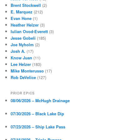
Brent Stockwell
(2)
E. Marquez
(212)
Evan Hone
(1)
Heather Helzer
(3)
Iulian Ovod-Everett
(3)
Jesse Gobeli
(185)
Joe Nyholm
(2)
Josh A.
(17)
Know Juan
(11)
Lee Helzer
(183)
Mike Monterusso
(17)
Rob DeVelice
(127)
PRIOR EPICS
08/06/2026 – McHugh Drainage
07/30/2026 – Black Lake Dip
07/23/2026 – Ship Lake Pass
07/16/2026 – Triple Bypass