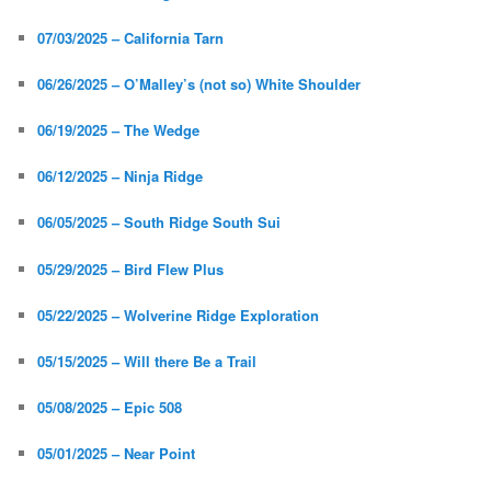
07/03/2025 – California Tarn
06/26/2025 – O’Malley’s (not so) White Shoulder
06/19/2025 – The Wedge
06/12/2025 – Ninja Ridge
06/05/2025 – South Ridge South Sui
05/29/2025 – Bird Flew Plus
05/22/2025 – Wolverine Ridge Exploration
05/15/2025 – Will there Be a Trail
05/08/2025 – Epic 508
05/01/2025 – Near Point