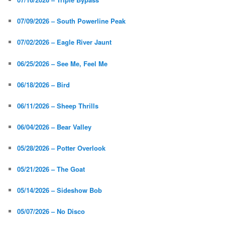
07/09/2026 – South Powerline Peak
07/02/2026 – Eagle River Jaunt
06/25/2026 – See Me, Feel Me
06/18/2026 – Bird
06/11/2026 – Sheep Thrills
06/04/2026 – Bear Valley
05/28/2026 – Potter Overlook
05/21/2026 – The Goat
05/14/2026 – Sideshow Bob
05/07/2026 – No Disco