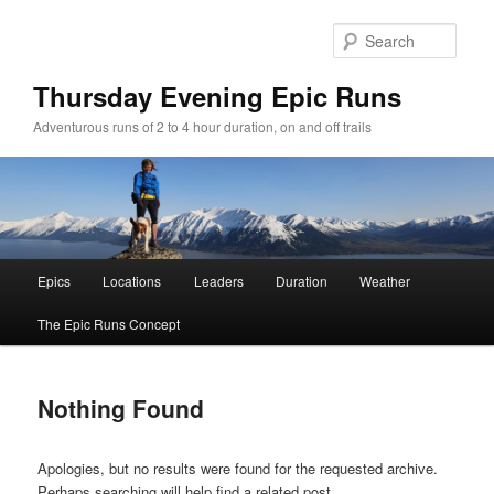
Sear
Thursday Evening Epic Runs
Adventurous runs of 2 to 4 hour duration, on and off trails
Main menu
Epics
Locations
Leaders
Duration
Weather
Skip to primary content
Skip to secondary content
The Epic Runs Concept
Nothing Found
Apologies, but no results were found for the requested archive.
Perhaps searching will help find a related post.