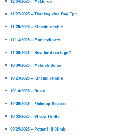
12/04/2025 – McMurdo
11/27/2025 – Thanksgiving Day Epic
11/20/2025 – Kincaid ramble
11/13/2025 – Monkeyflower
11/06/2025 – How far does it go?
10/30/2025 – Mchuch Scree
10/23/2025 – Kincaid ramble
10/16/2025 – Rusty
10/09/2025 – Flaketop Reverse
10/02/2025 – Sheep Thrills
09/25/2025 – Potter Hill Climb