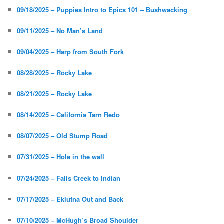
09/18/2025 – Puppies Intro to Epics 101 – Bushwacking
09/11/2025 – No Man’s Land
09/04/2025 – Harp from South Fork
08/28/2025 – Rocky Lake
08/21/2025 – Rocky Lake
08/14/2025 – California Tarn Redo
08/07/2025 – Old Stump Road
07/31/2025 – Hole in the wall
07/24/2025 – Falls Creek to Indian
07/17/2025 – Eklutna Out and Back
07/10/2025 – McHugh’s Broad Shoulder