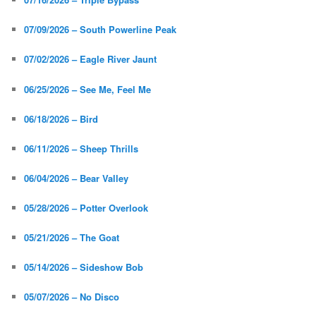
07/09/2026 – South Powerline Peak
07/02/2026 – Eagle River Jaunt
06/25/2026 – See Me, Feel Me
06/18/2026 – Bird
06/11/2026 – Sheep Thrills
06/04/2026 – Bear Valley
05/28/2026 – Potter Overlook
05/21/2026 – The Goat
05/14/2026 – Sideshow Bob
05/07/2026 – No Disco