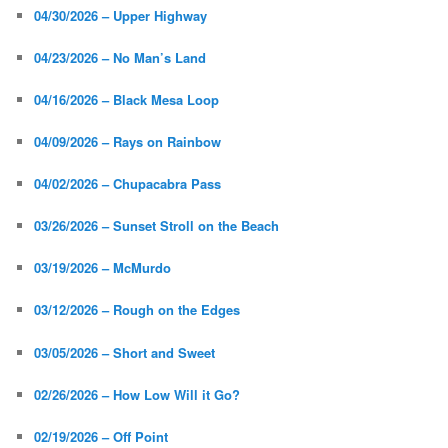
04/30/2026 – Upper Highway
04/23/2026 – No Man’s Land
04/16/2026 – Black Mesa Loop
04/09/2026 – Rays on Rainbow
04/02/2026 – Chupacabra Pass
03/26/2026 – Sunset Stroll on the Beach
03/19/2026 – McMurdo
03/12/2026 – Rough on the Edges
03/05/2026 – Short and Sweet
02/26/2026 – How Low Will it Go?
02/19/2026 – Off Point