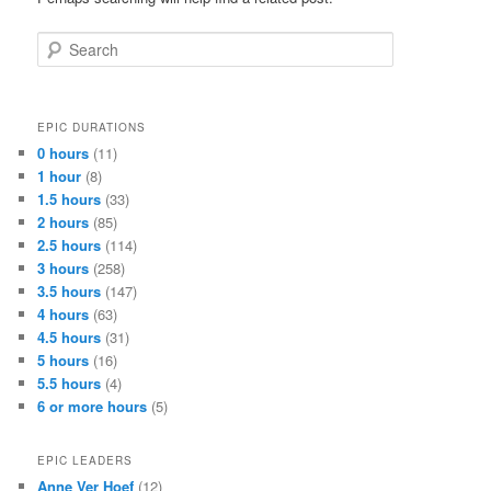
Search
EPIC DURATIONS
0 hours
(11)
1 hour
(8)
1.5 hours
(33)
2 hours
(85)
2.5 hours
(114)
3 hours
(258)
3.5 hours
(147)
4 hours
(63)
4.5 hours
(31)
5 hours
(16)
5.5 hours
(4)
6 or more hours
(5)
EPIC LEADERS
Anne Ver Hoef
(12)