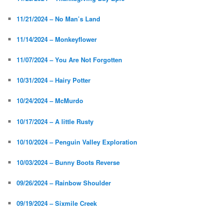
11/21/2024 – No Man’s Land
11/14/2024 – Monkeyflower
11/07/2024 – You Are Not Forgotten
10/31/2024 – Hairy Potter
10/24/2024 – McMurdo
10/17/2024 – A little Rusty
10/10/2024 – Penguin Valley Exploration
10/03/2024 – Bunny Boots Reverse
09/26/2024 – Rainbow Shoulder
09/19/2024 – Sixmile Creek