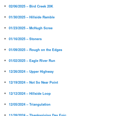
02/06/2025 – Bird Creek 20K
01/30/2025 – Hillside Ramble
01/23/2025 – McHugh Scree
01/16/2025 – Stoners
01/09/2025 – Rough on the Edges
01/02/2025 – Eagle River Run
12/26/2024 – Upper Highway
12/19/2024 – Not So Near Point
12/12/2024 – Hillside Loop
12/05/2024 – Triangulation
11/28/2024 – Thanksgiving Day Epic