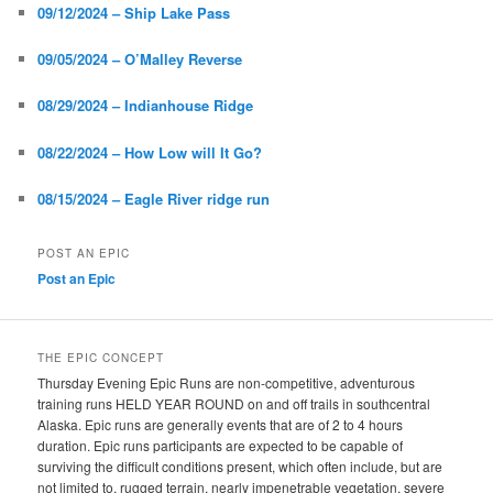
09/12/2024 – Ship Lake Pass
09/05/2024 – O’Malley Reverse
08/29/2024 – Indianhouse Ridge
08/22/2024 – How Low will It Go?
08/15/2024 – Eagle River ridge run
POST AN EPIC
Post an Epic
THE EPIC CONCEPT
Thursday Evening Epic Runs are non-competitive, adventurous
training runs HELD YEAR ROUND on and off trails in southcentral
Alaska. Epic runs are generally events that are of 2 to 4 hours
duration. Epic runs participants are expected to be capable of
surviving the difficult conditions present, which often include, but are
not limited to, rugged terrain, nearly impenetrable vegetation, severe