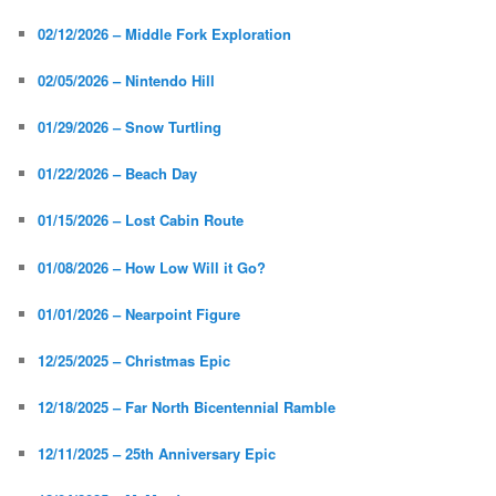
02/12/2026 – Middle Fork Exploration
02/05/2026 – Nintendo Hill
01/29/2026 – Snow Turtling
01/22/2026 – Beach Day
01/15/2026 – Lost Cabin Route
01/08/2026 – How Low Will it Go?
01/01/2026 – Nearpoint Figure
12/25/2025 – Christmas Epic
12/18/2025 – Far North Bicentennial Ramble
12/11/2025 – 25th Anniversary Epic