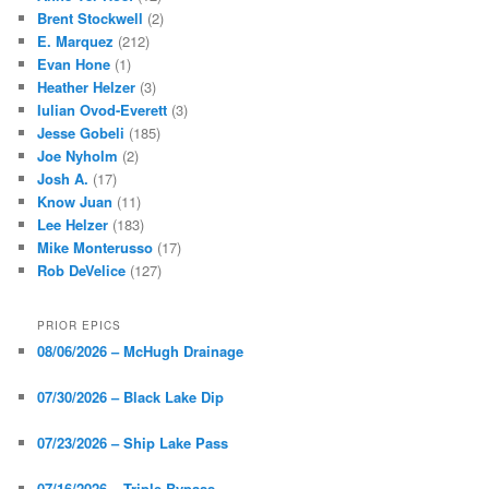
Brent Stockwell
(2)
E. Marquez
(212)
Evan Hone
(1)
Heather Helzer
(3)
Iulian Ovod-Everett
(3)
Jesse Gobeli
(185)
Joe Nyholm
(2)
Josh A.
(17)
Know Juan
(11)
Lee Helzer
(183)
Mike Monterusso
(17)
Rob DeVelice
(127)
PRIOR EPICS
08/06/2026 – McHugh Drainage
07/30/2026 – Black Lake Dip
07/23/2026 – Ship Lake Pass
07/16/2026 – Triple Bypass