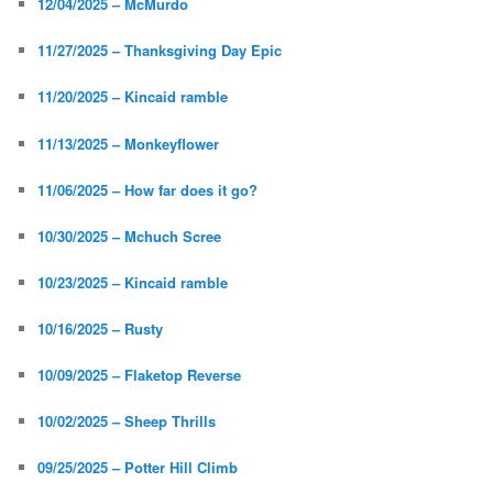
12/04/2025 – McMurdo
11/27/2025 – Thanksgiving Day Epic
11/20/2025 – Kincaid ramble
11/13/2025 – Monkeyflower
11/06/2025 – How far does it go?
10/30/2025 – Mchuch Scree
10/23/2025 – Kincaid ramble
10/16/2025 – Rusty
10/09/2025 – Flaketop Reverse
10/02/2025 – Sheep Thrills
09/25/2025 – Potter Hill Climb