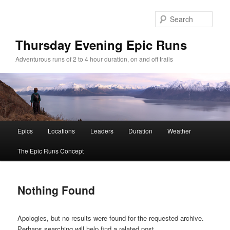
Sear
Thursday Evening Epic Runs
Adventurous runs of 2 to 4 hour duration, on and off trails
Main menu
Epics
Locations
Leaders
Duration
Weather
Skip to primary content
Skip to secondary content
The Epic Runs Concept
Nothing Found
Apologies, but no results were found for the requested archive.
Perhaps searching will help find a related post.