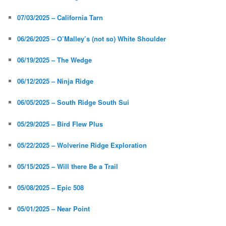
07/03/2025 – California Tarn
06/26/2025 – O’Malley’s (not so) White Shoulder
06/19/2025 – The Wedge
06/12/2025 – Ninja Ridge
06/05/2025 – South Ridge South Sui
05/29/2025 – Bird Flew Plus
05/22/2025 – Wolverine Ridge Exploration
05/15/2025 – Will there Be a Trail
05/08/2025 – Epic 508
05/01/2025 – Near Point