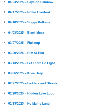
04/24/2025 – Rays on Rainbow
04/17/2025 – Potter Overlook
04/10/2025 – Soggy Bottoms
04/03/2025 – Black Mesa
03/27/2025 – Flaketop
03/20/2025 – Rim to Rim
03/13/2025 – Let There Be Light
03/06/2025 – Knee Deep
02/27/2025 – Ladders and Shoots
02/20/2025 – Hidden Lake Loop
02/13/2025 – No Man’s Land