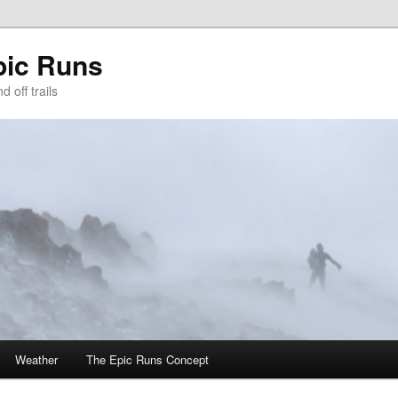
pic Runs
 off trails
Weather
The Epic Runs Concept