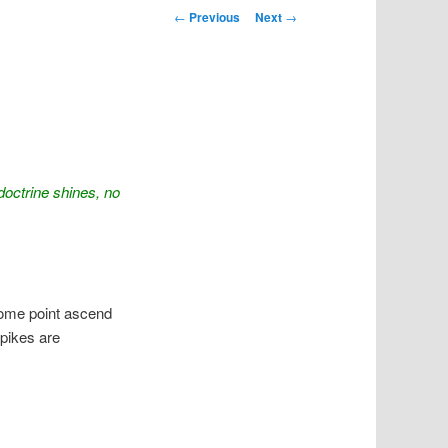
Post navigation
←
Previous
Next
→
octrine shines, no
 some point ascend
spikes are