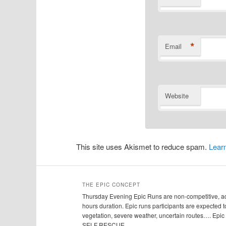
*
Email
Website
This site uses Akismet to reduce spam.
Lear
THE EPIC CONCEPT
Thursday Evening Epic Runs are non-competitive, adv
hours duration. Epic runs participants are expected to
vegetation, severe weather, uncertain routes…. Ep
SELF RESCUE.