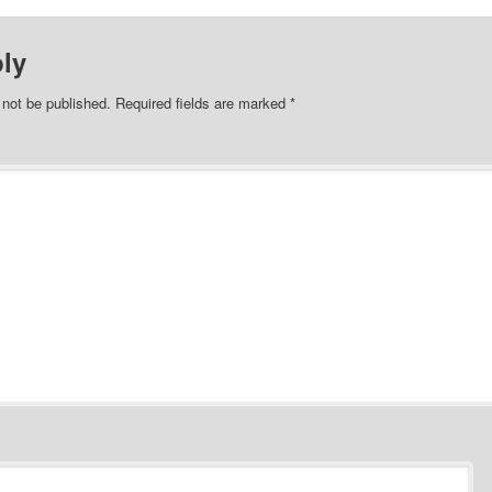
ly
 not be published.
Required fields are marked
*