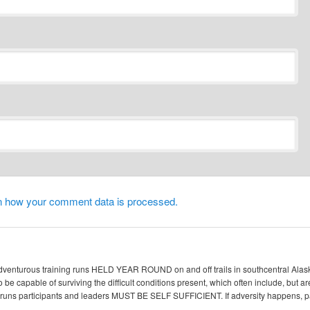
n how your comment data is processed.
enturous training runs HELD YEAR ROUND on and off trails in southcentral Alaska. 
 be capable of surviving the difficult conditions present, which often include, but ar
ic runs participants and leaders MUST BE SELF SUFFICIENT. If adversity happen