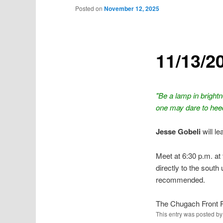
Posted on
November 12, 2025
11/13/2
"Be a lamp in bright
one may dare to hee
Jesse Gobeli
will l
Meet at 6:30 p.m. at 
directly to the south
recommended.
The Chugach Front 
This entry was posted b