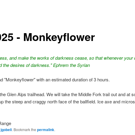
025 - Monkeyflower
ness, and make the works of darkness cease, so that whenever your d
d the desires of darkness." Ephrem the Syrian
ead "Monkeyflower" with an estimated duration of 3 hours.
the Glen Alps trailhead. We will take the Middle Fork trail out and at
 up the steep and craggy north face of the ballfield. Ice axe and micro
Range
y
jgobeli
. Bookmark the
permalink
.