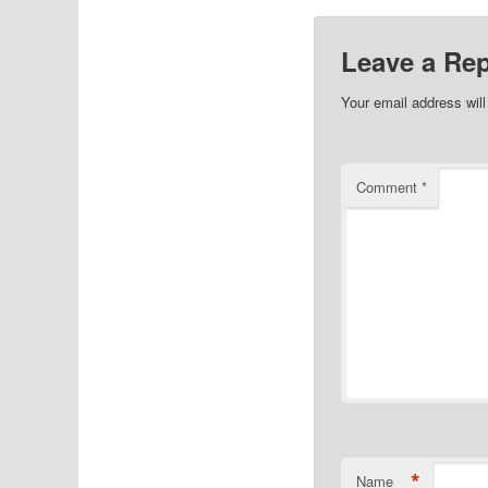
Leave a Rep
Your email address will
Comment
*
*
Name