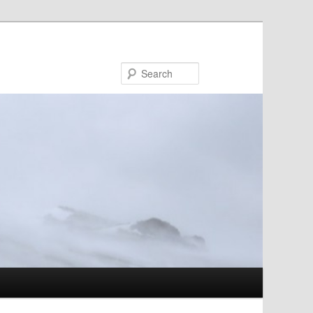
Search