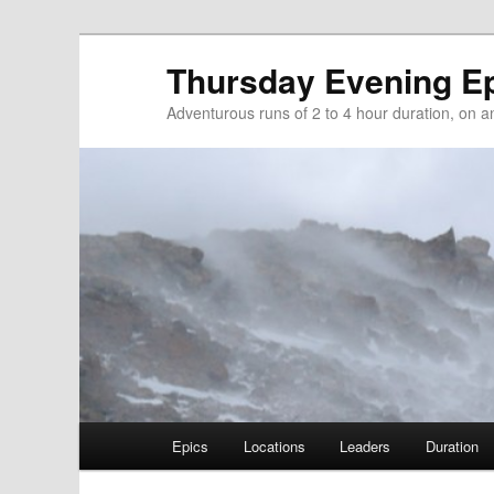
Thursday Evening E
Adventurous runs of 2 to 4 hour duration, on and
Main menu
Epics
Locations
Leaders
Duration
Skip to primary content
Skip to secondary content