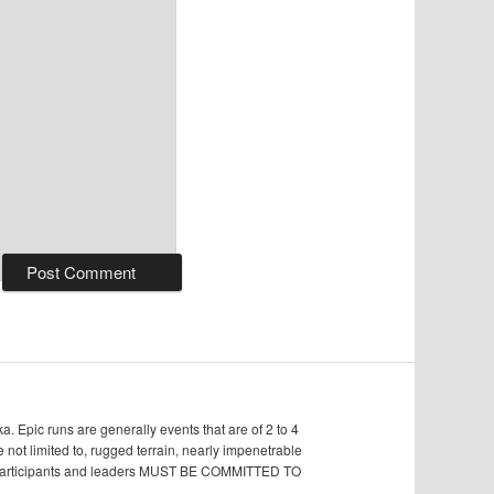
Epic runs are generally events that are of 2 to 4
e not limited to, rugged terrain, nearly impenetrable
s, participants and leaders MUST BE COMMITTED TO