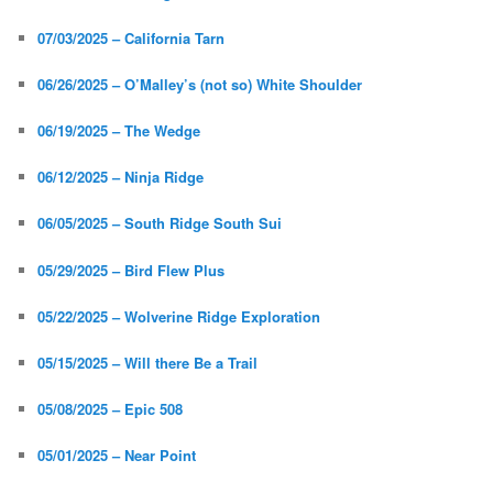
07/03/2025 – California Tarn
06/26/2025 – O’Malley’s (not so) White Shoulder
06/19/2025 – The Wedge
06/12/2025 – Ninja Ridge
06/05/2025 – South Ridge South Sui
05/29/2025 – Bird Flew Plus
05/22/2025 – Wolverine Ridge Exploration
05/15/2025 – Will there Be a Trail
05/08/2025 – Epic 508
05/01/2025 – Near Point