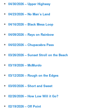
04/30/2026 – Upper Highway
04/23/2026 – No Man’s Land
04/16/2026 – Black Mesa Loop
04/09/2026 – Rays on Rainbow
04/02/2026 – Chupacabra Pass
03/26/2026 – Sunset Stroll on the Beach
03/19/2026 – McMurdo
03/12/2026 – Rough on the Edges
03/05/2026 – Short and Sweet
02/26/2026 – How Low Will it Go?
02/19/2026 – Off Point