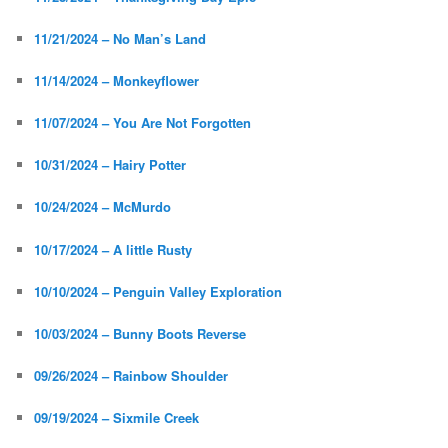
11/21/2024 – No Man’s Land
11/14/2024 – Monkeyflower
11/07/2024 – You Are Not Forgotten
10/31/2024 – Hairy Potter
10/24/2024 – McMurdo
10/17/2024 – A little Rusty
10/10/2024 – Penguin Valley Exploration
10/03/2024 – Bunny Boots Reverse
09/26/2024 – Rainbow Shoulder
09/19/2024 – Sixmile Creek