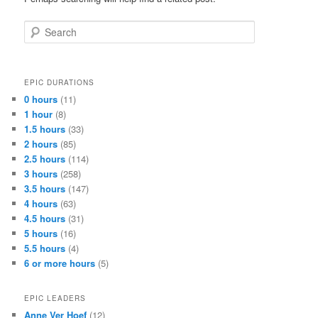
Search
EPIC DURATIONS
0 hours
(11)
1 hour
(8)
1.5 hours
(33)
2 hours
(85)
2.5 hours
(114)
3 hours
(258)
3.5 hours
(147)
4 hours
(63)
4.5 hours
(31)
5 hours
(16)
5.5 hours
(4)
6 or more hours
(5)
EPIC LEADERS
Anne Ver Hoef
(12)