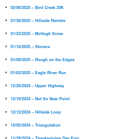
02/06/2025 – Bird Creek 20K
01/30/2025 – Hillside Ramble
01/23/2025 – McHugh Scree
01/16/2025 – Stoners
01/09/2025 – Rough on the Edges
01/02/2025 – Eagle River Run
12/26/2024 – Upper Highway
12/19/2024 – Not So Near Point
12/12/2024 – Hillside Loop
12/05/2024 – Triangulation
11/28/2024 – Thanksgiving Day Epic