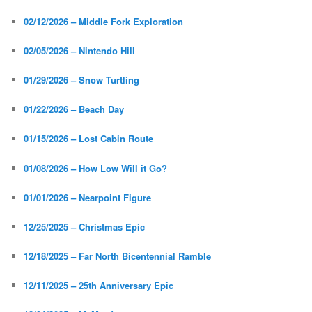
02/12/2026 – Middle Fork Exploration
02/05/2026 – Nintendo Hill
01/29/2026 – Snow Turtling
01/22/2026 – Beach Day
01/15/2026 – Lost Cabin Route
01/08/2026 – How Low Will it Go?
01/01/2026 – Nearpoint Figure
12/25/2025 – Christmas Epic
12/18/2025 – Far North Bicentennial Ramble
12/11/2025 – 25th Anniversary Epic