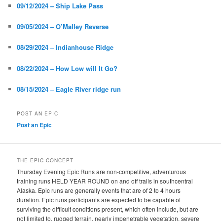
09/12/2024 – Ship Lake Pass
09/05/2024 – O’Malley Reverse
08/29/2024 – Indianhouse Ridge
08/22/2024 – How Low will It Go?
08/15/2024 – Eagle River ridge run
POST AN EPIC
Post an Epic
THE EPIC CONCEPT
Thursday Evening Epic Runs are non-competitive, adventurous
training runs HELD YEAR ROUND on and off trails in southcentral
Alaska. Epic runs are generally events that are of 2 to 4 hours
duration. Epic runs participants are expected to be capable of
surviving the difficult conditions present, which often include, but are
not limited to, rugged terrain, nearly impenetrable vegetation, severe