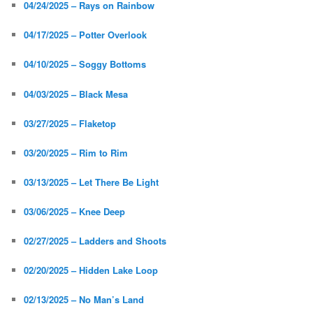
04/24/2025 – Rays on Rainbow
04/17/2025 – Potter Overlook
04/10/2025 – Soggy Bottoms
04/03/2025 – Black Mesa
03/27/2025 – Flaketop
03/20/2025 – Rim to Rim
03/13/2025 – Let There Be Light
03/06/2025 – Knee Deep
02/27/2025 – Ladders and Shoots
02/20/2025 – Hidden Lake Loop
02/13/2025 – No Man’s Land