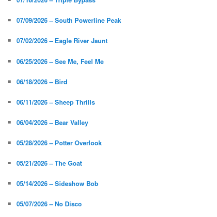
07/09/2026 – South Powerline Peak
07/02/2026 – Eagle River Jaunt
06/25/2026 – See Me, Feel Me
06/18/2026 – Bird
06/11/2026 – Sheep Thrills
06/04/2026 – Bear Valley
05/28/2026 – Potter Overlook
05/21/2026 – The Goat
05/14/2026 – Sideshow Bob
05/07/2026 – No Disco