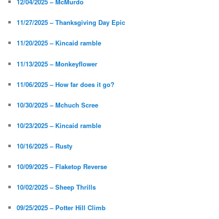
12/04/2025 – McMurdo
11/27/2025 – Thanksgiving Day Epic
11/20/2025 – Kincaid ramble
11/13/2025 – Monkeyflower
11/06/2025 – How far does it go?
10/30/2025 – Mchuch Scree
10/23/2025 – Kincaid ramble
10/16/2025 – Rusty
10/09/2025 – Flaketop Reverse
10/02/2025 – Sheep Thrills
09/25/2025 – Potter Hill Climb