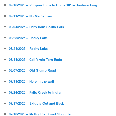
09/18/2025 – Puppies Intro to Epics 101 – Bushwacking
09/11/2025 – No Man’s Land
09/04/2025 – Harp from South Fork
08/28/2025 – Rocky Lake
08/21/2025 – Rocky Lake
08/14/2025 – California Tarn Redo
08/07/2025 – Old Stump Road
07/31/2025 – Hole in the wall
07/24/2025 – Falls Creek to Indian
07/17/2025 – Eklutna Out and Back
07/10/2025 – McHugh’s Broad Shoulder