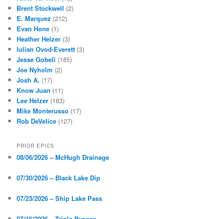
Brent Stockwell
(2)
E. Marquez
(212)
Evan Hone
(1)
Heather Helzer
(3)
Iulian Ovod-Everett
(3)
Jesse Gobeli
(185)
Joe Nyholm
(2)
Josh A.
(17)
Know Juan
(11)
Lee Helzer
(183)
Mike Monterusso
(17)
Rob DeVelice
(127)
PRIOR EPICS
08/06/2026 – McHugh Drainage
07/30/2026 – Black Lake Dip
07/23/2026 – Ship Lake Pass
07/16/2026 – Triple Bypass