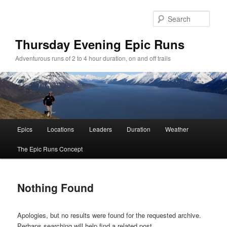
Sear
Thursday Evening Epic Runs
Adventurous runs of 2 to 4 hour duration, on and off trails
Main menu
Epics
Locations
Leaders
Duration
Weather
Skip to primary content
Skip to secondary content
The Epic Runs Concept
Nothing Found
Apologies, but no results were found for the requested archive.
Perhaps searching will help find a related post.