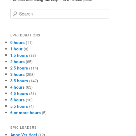
Search
EPIC DURATIONS
0 hours
(11)
1 hour
(8)
1.5 hours
(33)
2 hours
(85)
2.5 hours
(114)
3 hours
(258)
3.5 hours
(147)
4 hours
(63)
4.5 hours
(31)
5 hours
(16)
5.5 hours
(4)
6 or more hours
(5)
EPIC LEADERS
Anne Ver Hoef
(12)