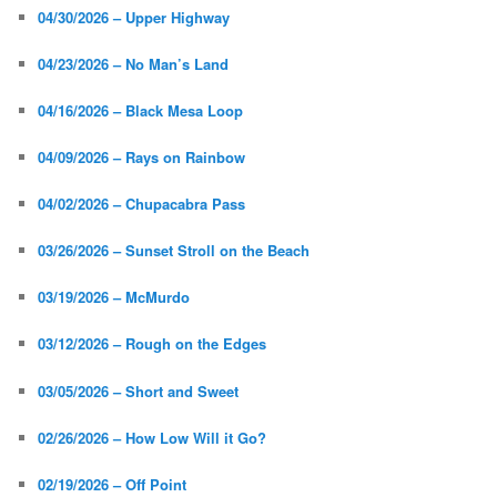
04/30/2026 – Upper Highway
04/23/2026 – No Man’s Land
04/16/2026 – Black Mesa Loop
04/09/2026 – Rays on Rainbow
04/02/2026 – Chupacabra Pass
03/26/2026 – Sunset Stroll on the Beach
03/19/2026 – McMurdo
03/12/2026 – Rough on the Edges
03/05/2026 – Short and Sweet
02/26/2026 – How Low Will it Go?
02/19/2026 – Off Point