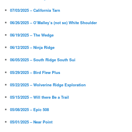
07/03/2025 – California Tarn
06/26/2025 – O’Malley’s (not so) White Shoulder
06/19/2025 – The Wedge
06/12/2025 – Ninja Ridge
06/05/2025 – South Ridge South Sui
05/29/2025 – Bird Flew Plus
05/22/2025 – Wolverine Ridge Exploration
05/15/2025 – Will there Be a Trail
05/08/2025 – Epic 508
05/01/2025 – Near Point