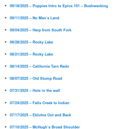
09/18/2025 – Puppies Intro to Epics 101 – Bushwacking
09/11/2025 – No Man’s Land
09/04/2025 – Harp from South Fork
08/28/2025 – Rocky Lake
08/21/2025 – Rocky Lake
08/14/2025 – California Tarn Redo
08/07/2025 – Old Stump Road
07/31/2025 – Hole in the wall
07/24/2025 – Falls Creek to Indian
07/17/2025 – Eklutna Out and Back
07/10/2025 – McHugh’s Broad Shoulder