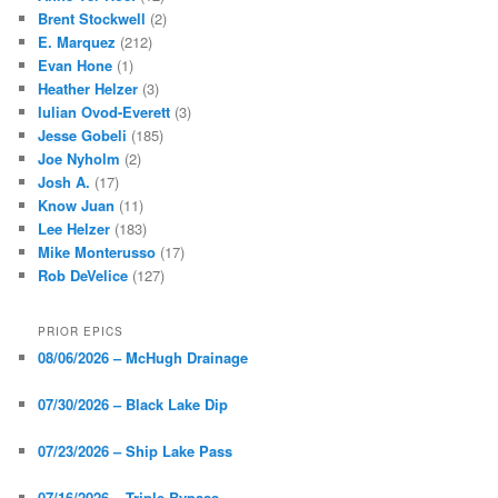
Brent Stockwell
(2)
E. Marquez
(212)
Evan Hone
(1)
Heather Helzer
(3)
Iulian Ovod-Everett
(3)
Jesse Gobeli
(185)
Joe Nyholm
(2)
Josh A.
(17)
Know Juan
(11)
Lee Helzer
(183)
Mike Monterusso
(17)
Rob DeVelice
(127)
PRIOR EPICS
08/06/2026 – McHugh Drainage
07/30/2026 – Black Lake Dip
07/23/2026 – Ship Lake Pass
07/16/2026 – Triple Bypass