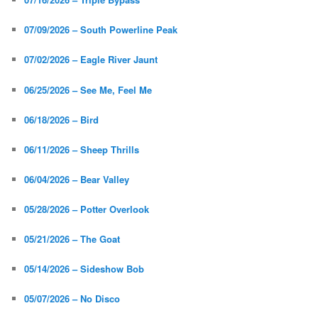
07/09/2026 – South Powerline Peak
07/02/2026 – Eagle River Jaunt
06/25/2026 – See Me, Feel Me
06/18/2026 – Bird
06/11/2026 – Sheep Thrills
06/04/2026 – Bear Valley
05/28/2026 – Potter Overlook
05/21/2026 – The Goat
05/14/2026 – Sideshow Bob
05/07/2026 – No Disco