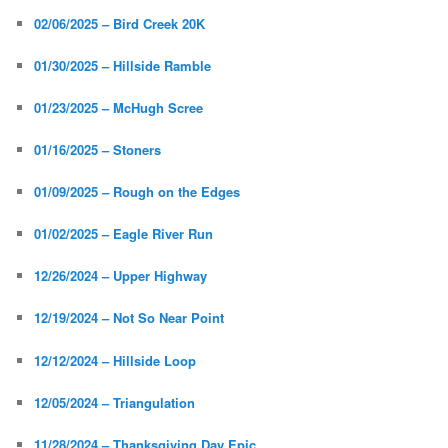
02/06/2025 – Bird Creek 20K
01/30/2025 – Hillside Ramble
01/23/2025 – McHugh Scree
01/16/2025 – Stoners
01/09/2025 – Rough on the Edges
01/02/2025 – Eagle River Run
12/26/2024 – Upper Highway
12/19/2024 – Not So Near Point
12/12/2024 – Hillside Loop
12/05/2024 – Triangulation
11/28/2024 – Thanksgiving Day Epic