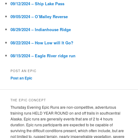
09/12/2024 – Ship Lake Pass
09/05/2024 – O’Malley Reverse
08/29/2024 – Indianhouse Ridge
08/22/2024 – How Low will It Go?
08/15/2024 – Eagle River ridge run
POST AN EPIC
Post an Epic
THE EPIC CONCEPT
Thursday Evening Epic Runs are non-competitive, adventurous
training runs HELD YEAR ROUND on and off trails in southcentral
Alaska. Epic runs are generally events that are of 2 to 4 hours
duration. Epic runs participants are expected to be capable of
surviving the difficult conditions present, which often include, but are
not limited to, rugged terrain, nearly impenetrable vegetation, severe