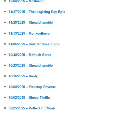
12/04/2025 – McMurdo
11/27/2025 – Thanksgiving Day Epic
11/20/2025 – Kincaid ramble
11/13/2025 – Monkeyflower
11/06/2025 – How far does it go?
10/30/2025 – Mchuch Scree
10/23/2025 – Kincaid ramble
10/16/2025 – Rusty
10/09/2025 – Flaketop Reverse
10/02/2025 – Sheep Thrills
09/25/2025 – Potter Hill Climb