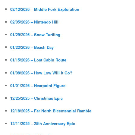
02/12/2026 – Middle Fork Exploration
02/05/2026 – Nintendo Hill
01/29/2026 – Snow Turtling
01/22/2026 – Beach Day
01/15/2026 – Lost Cabin Route
01/08/2026 – How Low Will it Go?
01/01/2026 – Nearpoint Figure
12/25/2025 – Christmas Epic
12/18/2025 – Far North Bicentennial Ramble
12/11/2025 – 25th Anniversary Epic