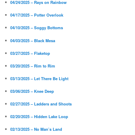
04/24/2025 – Rays on Rainbow
04/17/2025 – Potter Overlook
04/10/2025 – Soggy Bottoms
04/03/2025 – Black Mesa
03/27/2025 – Flaketop
03/20/2025 – Rim to Rim
03/13/2025 – Let There Be Light
03/06/2025 – Knee Deep
02/27/2025 – Ladders and Shoots
02/20/2025 – Hidden Lake Loop
02/13/2025 – No Man’s Land