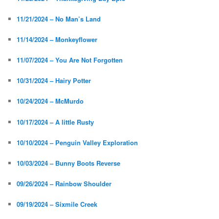
11/21/2024 – No Man’s Land
11/14/2024 – Monkeyflower
11/07/2024 – You Are Not Forgotten
10/31/2024 – Hairy Potter
10/24/2024 – McMurdo
10/17/2024 – A little Rusty
10/10/2024 – Penguin Valley Exploration
10/03/2024 – Bunny Boots Reverse
09/26/2024 – Rainbow Shoulder
09/19/2024 – Sixmile Creek