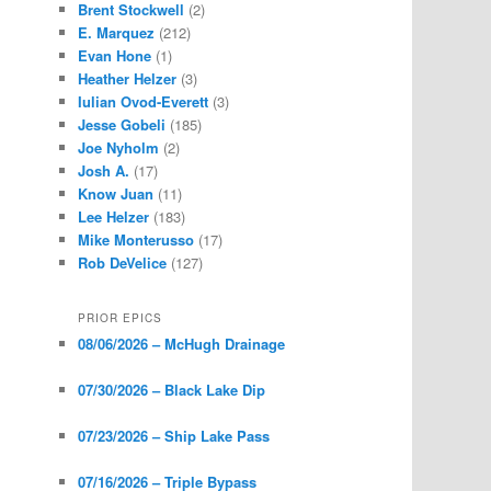
Brent Stockwell
(2)
E. Marquez
(212)
Evan Hone
(1)
Heather Helzer
(3)
Iulian Ovod-Everett
(3)
Jesse Gobeli
(185)
Joe Nyholm
(2)
Josh A.
(17)
Know Juan
(11)
Lee Helzer
(183)
Mike Monterusso
(17)
Rob DeVelice
(127)
PRIOR EPICS
08/06/2026 – McHugh Drainage
07/30/2026 – Black Lake Dip
07/23/2026 – Ship Lake Pass
07/16/2026 – Triple Bypass