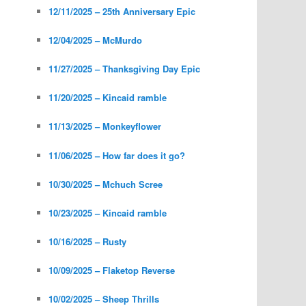
12/11/2025 – 25th Anniversary Epic
12/04/2025 – McMurdo
11/27/2025 – Thanksgiving Day Epic
11/20/2025 – Kincaid ramble
11/13/2025 – Monkeyflower
11/06/2025 – How far does it go?
10/30/2025 – Mchuch Scree
10/23/2025 – Kincaid ramble
10/16/2025 – Rusty
10/09/2025 – Flaketop Reverse
10/02/2025 – Sheep Thrills