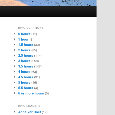
EPIC DURATIONS
0 hours
(11)
1 hour
(8)
1.5 hours
(33)
2 hours
(85)
2.5 hours
(114)
3 hours
(258)
3.5 hours
(147)
4 hours
(63)
4.5 hours
(31)
5 hours
(16)
5.5 hours
(4)
6 or more hours
(5)
EPIC LEADERS
Anne Ver Hoef
(12)