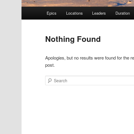
Main menu
Epics
Locations
Leaders
Duration
Skip to primary content
Skip to secondary content
Nothing Found
Apologies, but no results were found for the r
post.
Search