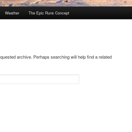
Weather
The Epic Runs Concept
equested archive. Perhaps searching will help find a related