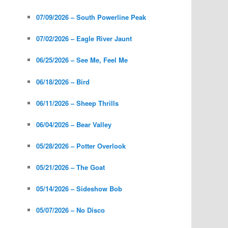
07/09/2026 – South Powerline Peak
07/02/2026 – Eagle River Jaunt
06/25/2026 – See Me, Feel Me
06/18/2026 – Bird
06/11/2026 – Sheep Thrills
06/04/2026 – Bear Valley
05/28/2026 – Potter Overlook
05/21/2026 – The Goat
05/14/2026 – Sideshow Bob
05/07/2026 – No Disco