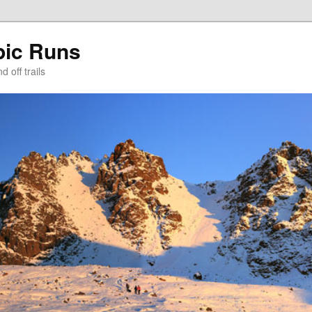
pic Runs
 off trails