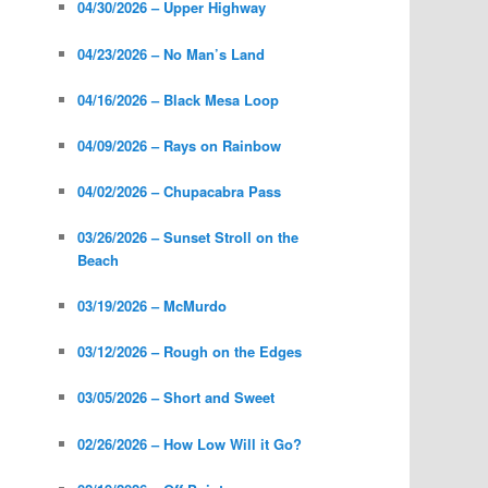
04/30/2026 – Upper Highway
04/23/2026 – No Man’s Land
04/16/2026 – Black Mesa Loop
04/09/2026 – Rays on Rainbow
04/02/2026 – Chupacabra Pass
03/26/2026 – Sunset Stroll on the
Beach
03/19/2026 – McMurdo
03/12/2026 – Rough on the Edges
03/05/2026 – Short and Sweet
02/26/2026 – How Low Will it Go?