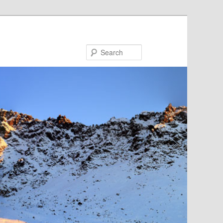
Search