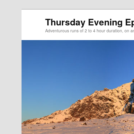
Thursday Evening E
Adventurous runs of 2 to 4 hour duration, on and