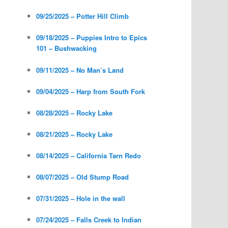
09/25/2025 – Potter Hill Climb
09/18/2025 – Puppies Intro to Epics
101 – Bushwacking
09/11/2025 – No Man’s Land
09/04/2025 – Harp from South Fork
08/28/2025 – Rocky Lake
08/21/2025 – Rocky Lake
08/14/2025 – California Tarn Redo
08/07/2025 – Old Stump Road
07/31/2025 – Hole in the wall
07/24/2025 – Falls Creek to Indian