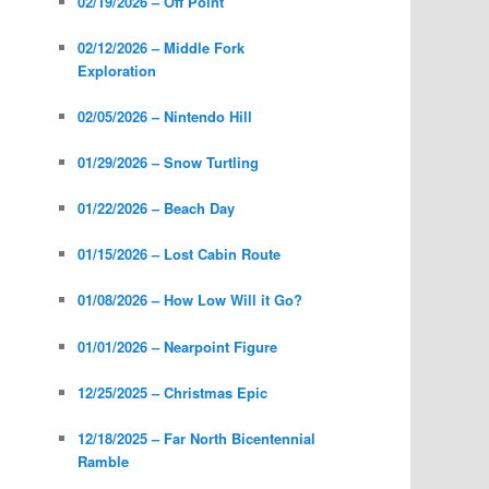
02/19/2026 – Off Point
02/12/2026 – Middle Fork
Exploration
02/05/2026 – Nintendo Hill
01/29/2026 – Snow Turtling
01/22/2026 – Beach Day
01/15/2026 – Lost Cabin Route
01/08/2026 – How Low Will it Go?
01/01/2026 – Nearpoint Figure
12/25/2025 – Christmas Epic
12/18/2025 – Far North Bicentennial
Ramble