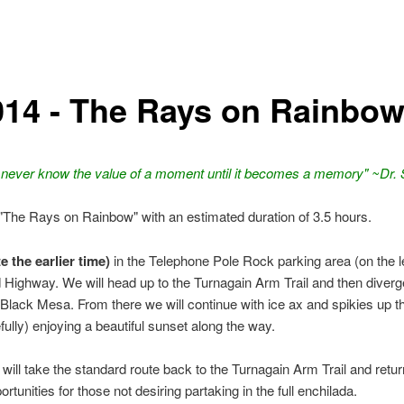
014 - The Rays on Rainbo
 never know the value of a moment until it becomes a memory" ~Dr.
 "The Rays on Rainbow" with an estimated duration of 3.5 hours.
 the earlier time)
in the Telephone Pole Rock parking area (on the le
 Highway. We will head up to the Turnagain Arm Trail and then diverg
Black Mesa. From there we will continue with ice ax and spikies up t
lly) enjoying a beautiful sunset along the way.
ill take the standard route back to the Turnagain Arm Trail and retur
rtunities for those not desiring partaking in the full enchilada.