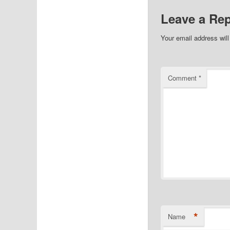
Leave a Rep
Your email address will
Comment
*
*
Name