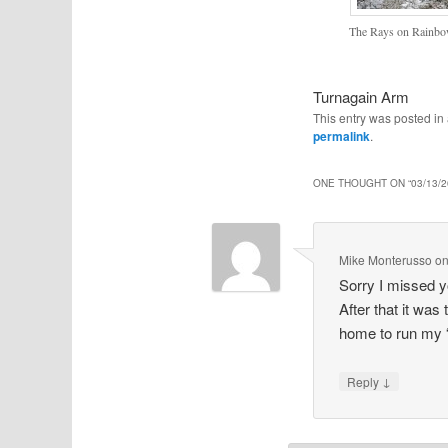
The Rays on Rainbo
Turnagain Arm
This entry was posted i
permalink
.
ONE THOUGHT ON “
03/13/
Mike Monterusso
o
Sorry I missed y
After that it was
home to run my “
↓
Reply