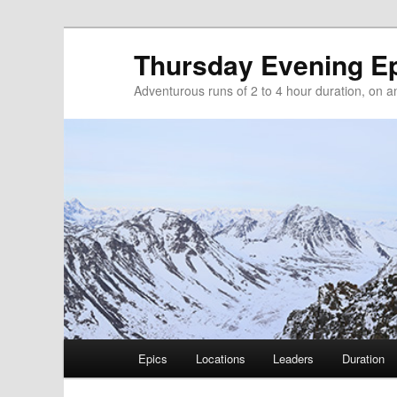
Thursday Evening E
Adventurous runs of 2 to 4 hour duration, on and
Main menu
Epics
Locations
Leaders
Duration
Skip to primary content
Skip to secondary content