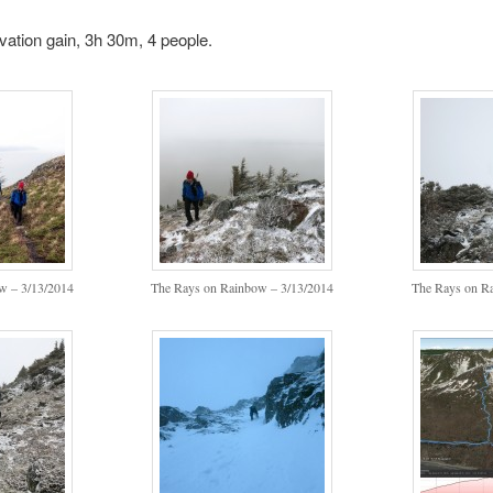
evation gain, 3h 30m, 4 people.
w – 3/13/2014
The Rays on Rainbow – 3/13/2014
The Rays on R