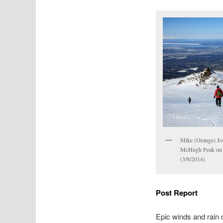
Mike (Orange) Jo
McHugh Peak on 
(3/8/2014)
Post Report
Epic winds and rain 