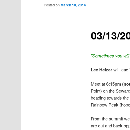
Posted on
March 10, 2014
03/13/2
"Sometimes you will
Lee Helzer
will lead
Meet at
6:15pm (note
Point) on the Seward
heading towards the 
Rainbow Peak (hopefu
From the summit we w
are out and back oppo