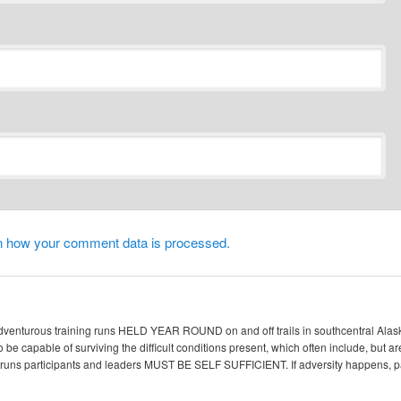
n how your comment data is processed.
enturous training runs HELD YEAR ROUND on and off trails in southcentral Alaska. 
 be capable of surviving the difficult conditions present, which often include, but ar
ic runs participants and leaders MUST BE SELF SUFFICIENT. If adversity happen