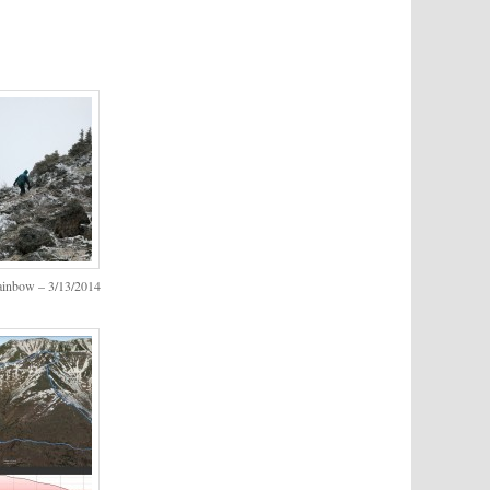
ainbow – 3/13/2014