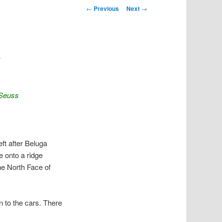
Post navigation
←
Previous
Next
→
w
 Seuss
ft after Beluga
e onto a ridge
he North Face of
n to the cars. There