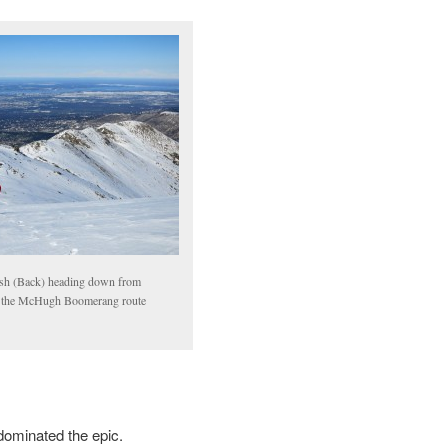
sh (Back) heading down from
the McHugh Boomerang route
dominated the epic.