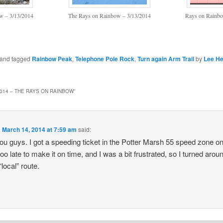
w – 3/13/2014
The Rays on Rainbow – 3/13/2014
Rays on Rainbo
n and tagged
Rainbow Peak
,
Telephone Pole Rock
,
Turn again Arm Trail
by
Lee He
2014 – THE RAYS ON RAINBOW
”
n
March 14, 2014 at 7:59 am
said:
ou guys. I got a speeding ticket in the Potter Marsh 55 speed zone 
 too late to make it on time, and I was a bit frustrated, so I turned aro
local” route.