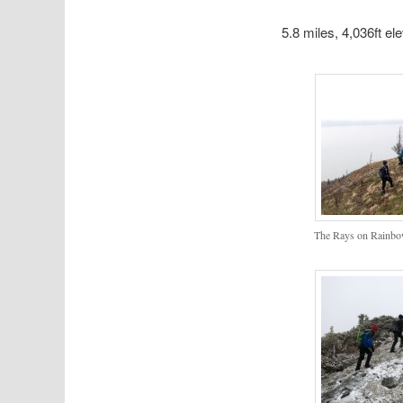
5.8 miles, 4,036ft el
The Rays on Rainbo