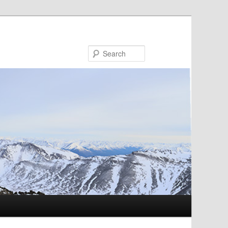
Search