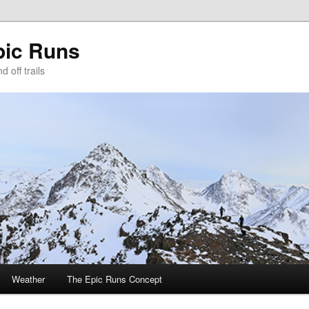
pic Runs
 off trails
Weather
The Epic Runs Concept