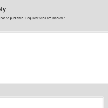
ly
 not be published.
Required fields are marked
*