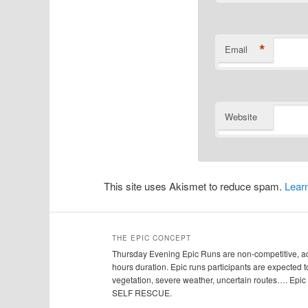
*
Email
Website
This site uses Akismet to reduce spam.
Lear
THE EPIC CONCEPT
Thursday Evening Epic Runs are non-competitive, adv
hours duration. Epic runs participants are expected to
vegetation, severe weather, uncertain routes…. Ep
SELF RESCUE.