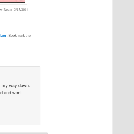
w Route- 3/13/2014
lzer
. Bookmark the
on my way down.
und and went