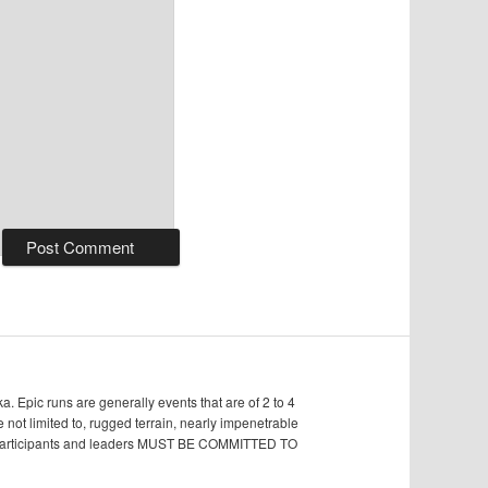
Epic runs are generally events that are of 2 to 4
e not limited to, rugged terrain, nearly impenetrable
s, participants and leaders MUST BE COMMITTED TO