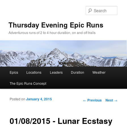
Sear
Thursday Evening Epic Runs
Adventurous runs of 2 to 4 hour duration, on and off trails
Main menu
Epics
Locations
Leaders
Duration
Weather
Skip to primary content
Skip to secondary content
The Epic Runs Concept
Posted on
January 4, 2015
Post navigation
←
Previous
Next
→
01/08/2015 - Lunar Ecstasy