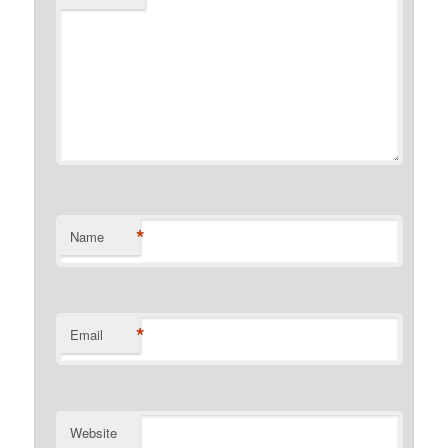
*
Name
*
Email
Website