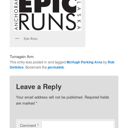
Epic Runs
Turnagain Arm
This entry was posted in and tagged
McHugh Parking Area
by
Rob
DeVelice
. Bookmark the
permalink
.
Leave a Reply
Your email address will not be published.
Required fields
are marked
*
Comment
*