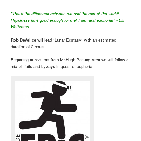
"That's the difference between me and the rest of the world!
Happiness isn't good enough for me! I demand euphoria!" ~Bill
Watterson
Rob DeVelice
will lead "Lunar Ecstasy" with an estimated
duration of 2 hours.
Beginning at 6:30 pm from McHugh Parking Area we will follow a
mix of trails and byways in quest of euphoria.