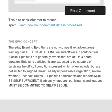
This site uses Akismet to reduce
spam.
Learn how your comment data is processed.
THE EPIC CONCEPT
Thursday Evening Epic Runs are non-competitive, adventurous
training runs HELD YEAR ROUND on and off trails in southcentral
Alaska. Epic runs are generally events that are of 2 to 4 hours
duration. Epic runs participants are expected to be capable of
surviving the difficult conditions present, which often include, but are
not limited to, rugged terrain, nearly impenetrable vegetation, severe
weather, uncertain routes…. Epic runs participants and leaders MUST
BE SELF SUFFICIENT. If adversity happens, participants and leaders
MUST BE COMMITTED TO SELF RESCUE.