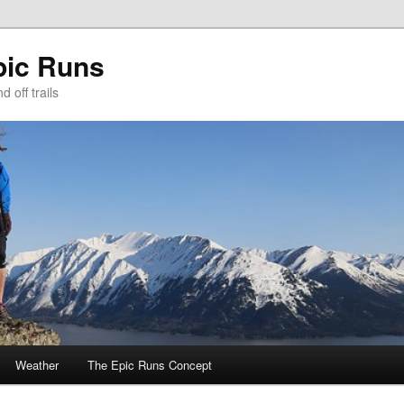
pic Runs
 off trails
Weather
The Epic Runs Concept