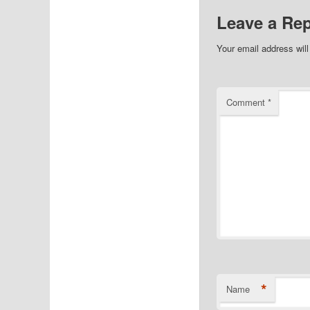
Leave a Rep
Your email address will
Comment
*
*
Name