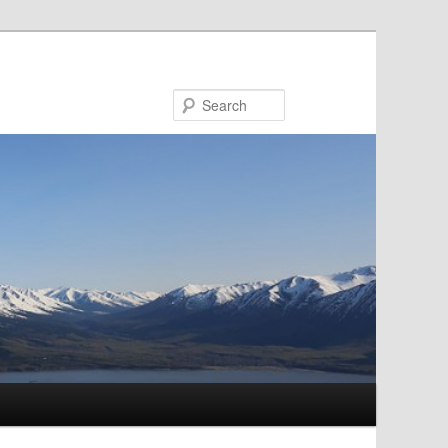
Search