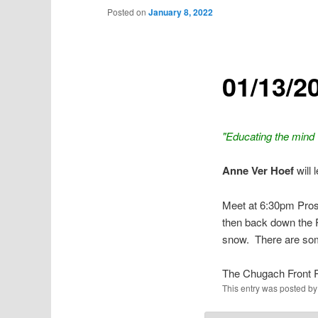
Posted on
January 8, 2022
01/13/2
"Educating the mind w
Anne Ver Hoef
will 
Meet at 6:30pm Prosp
then back down the P
snow. There are som
The Chugach Front 
This entry was posted b