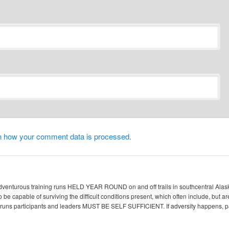
n how your comment data is processed.
enturous training runs HELD YEAR ROUND on and off trails in southcentral Alaska. 
 be capable of surviving the difficult conditions present, which often include, but ar
ic runs participants and leaders MUST BE SELF SUFFICIENT. If adversity happen