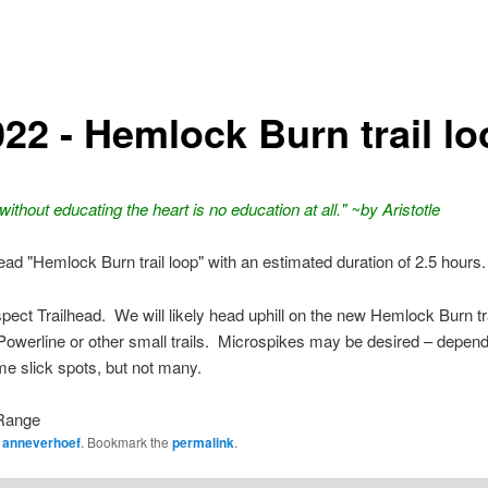
022 - Hemlock Burn trail l
ithout educating the heart is no education at all." ~by Aristotle
lead "Hemlock Burn trail loop" with an estimated duration of 2.5 hours.
ect Trailhead. We will likely head uphill on the new Hemlock Burn tr
owerline or other small trails. Microspikes may be desired – depend
e slick spots, but not many.
Range
y
anneverhoef
. Bookmark the
permalink
.