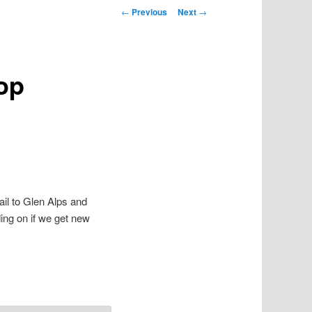
Post navigation
←
Previous
Next
→
oop
ail to Glen Alps and
ing on if we get new