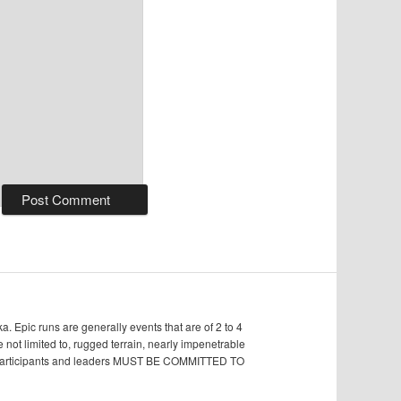
Epic runs are generally events that are of 2 to 4
e not limited to, rugged terrain, nearly impenetrable
s, participants and leaders MUST BE COMMITTED TO