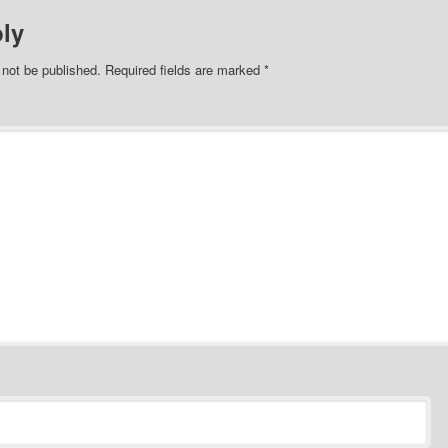
ly
 not be published.
Required fields are marked
*