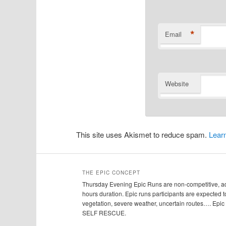
*
Email
Website
This site uses Akismet to reduce spam.
Lear
THE EPIC CONCEPT
Thursday Evening Epic Runs are non-competitive, adv
hours duration. Epic runs participants are expected to
vegetation, severe weather, uncertain routes…. Ep
SELF RESCUE.