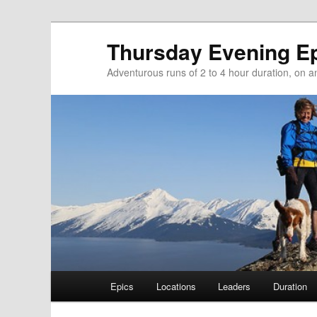
Thursday Evening E
Adventurous runs of 2 to 4 hour duration, on and
Main menu
Epics
Locations
Leaders
Duration
Skip to primary content
Skip to secondary content