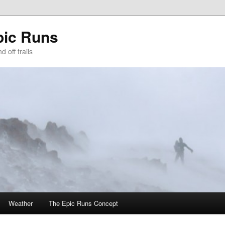
pic Runs
 off trails
Weather
The Epic Runs Concept