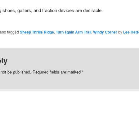
 shoes, gaiters, and traction devices are desirable.
n and tagged
Sheep Thrills Ridge
,
Turn again Arm Trail
,
Windy Corner
by
Lee Helz
ly
 not be published.
Required fields are marked
*