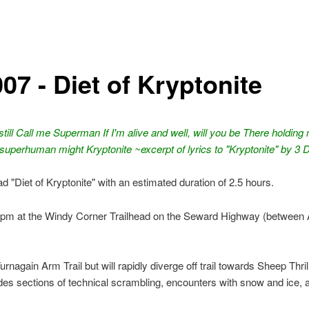
07 - Diet of Kryptonite
u still Call me Superman If I'm alive and well, will you be There holding
superhuman might Kryptonite ~excerpt of lyrics to "Kryptonite" by 3
ead "Diet of Kryptonite" with an estimated duration of 2.5 hours.
pm at the Windy Corner Trailhead on the Seward Highway (between
Turnagain Arm Trail but will rapidly diverge off trail towards Sheep Thri
des sections of technical scrambling, encounters with snow and ice