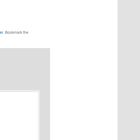
er
. Bookmark the