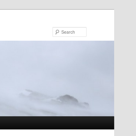
Search