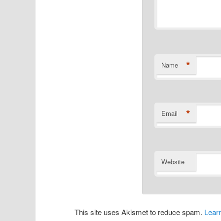
*
Name
*
Email
Website
This site uses Akismet to reduce spam.
Lear