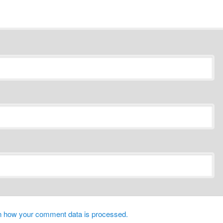
n how your comment data is processed.