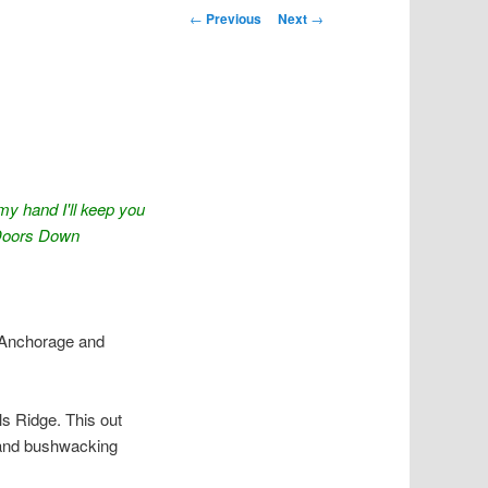
Post navigation
←
Previous
Next
→
 my hand I'll keep you
 Doors Down
 Anchorage and
lls Ridge. This out
, and bushwacking