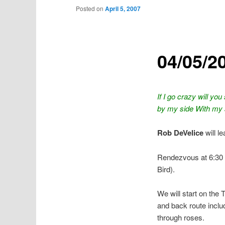
Posted on
April 5, 2007
04/05/20
If I go crazy will yo
by my side With my 
Rob DeVelice
will l
Rendezvous at 6:30 
Bird).
We will start on the 
and back route inclu
through roses.