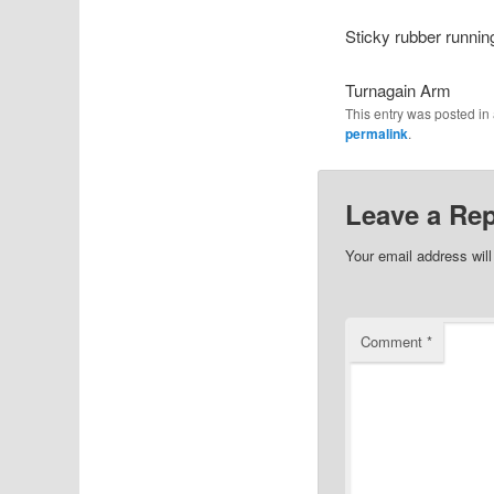
Sticky rubber running
Turnagain Arm
This entry was posted i
permalink
.
Leave a Rep
Your email address will
Comment
*