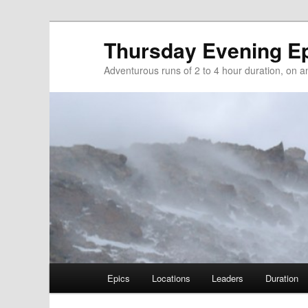
Thursday Evening E
Adventurous runs of 2 to 4 hour duration, on and
Main menu
Epics
Locations
Leaders
Duration
Skip to primary content
Skip to secondary content