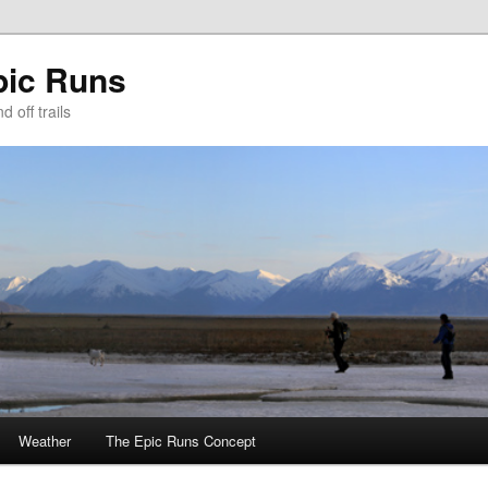
pic Runs
 off trails
Weather
The Epic Runs Concept