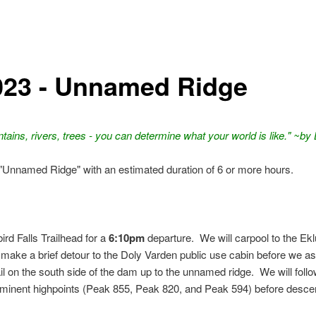
023 - Unnamed Ridge
ins, rivers, trees - you can determine what your world is like." ~b
 "Unnamed Ridge" with an estimated duration of 6 or more hours.
ird Falls Trailhead for a
6:10pm
departure. We will carpool to the Ekl
ll make a brief detour to the Doly Varden public use cabin before we a
il on the south side of the dam up to the unnamed ridge. We will follo
prominent highpoints (Peak 855, Peak 820, and Peak 594) before desce