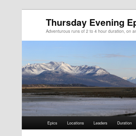
Thursday Evening E
Adventurous runs of 2 to 4 hour duration, on and
Main menu
Epics
Locations
Leaders
Duration
Skip to primary content
Skip to secondary content