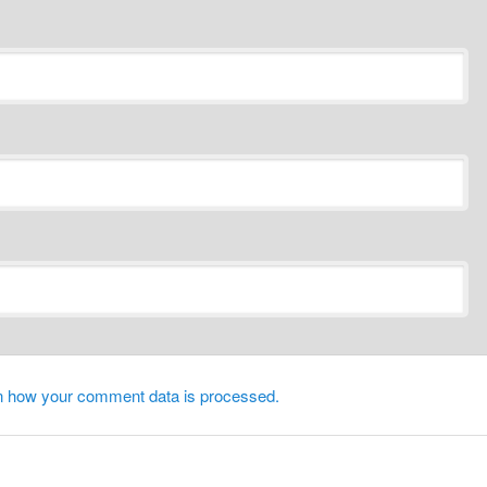
n how your comment data is processed.