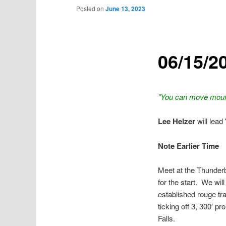
Posted on
June 13, 2023
06/15/2
"You can move mounta
Lee Helzer
will lead
Note Earlier Time
Meet at the Thunderb
for the start. We wi
established rouge tra
ticking off 3, 300′ 
Falls.