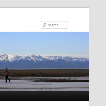
Search