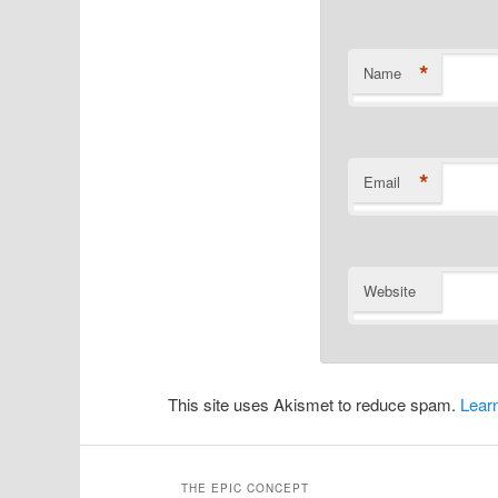
*
Name
*
Email
Website
This site uses Akismet to reduce spam.
Lear
THE EPIC CONCEPT