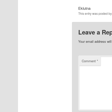
Eklutna
This entry was posted b
Leave a Rep
Your email address will
Comment
*