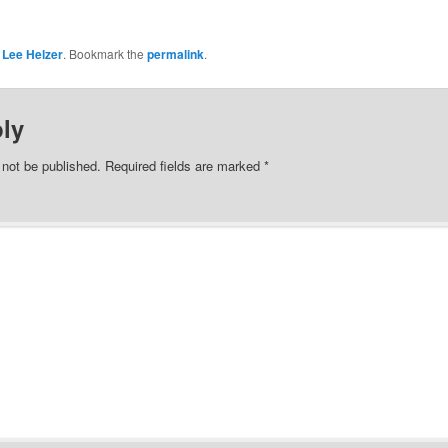
y
Lee Helzer
. Bookmark the
permalink
.
ly
 not be published.
Required fields are marked
*