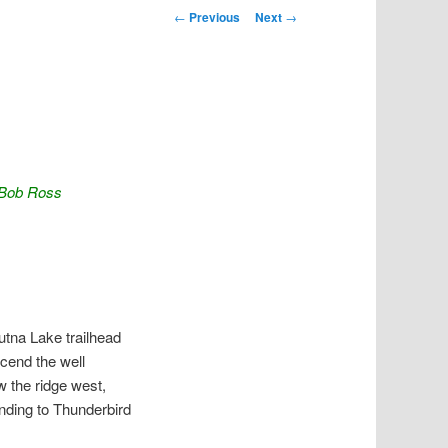
Post navigation
←
Previous
Next
→
y Bob Ross
utna Lake trailhead
scend the well
w the ridge west,
nding to Thunderbird