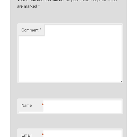
are marked
*
Comment
*
*
Name
*
Email