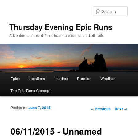
Sear
Thursday Evening Epic Runs
Adventurous runs of 2 to 4 hour duration, on and off trails
Main menu
Epics
Locations
Leaders
Duration
Weather
Skip to primary content
Skip to secondary content
The Epic Runs Concept
Posted on
June 7, 2015
Post navigation
←
Previous
Next
→
06/11/2015 - Unnamed