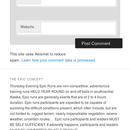
Website
This site uses Akismet to reduce
spam.
Learn how your comment data is processed.
THE EPIC CONCEPT
Thursday Evening Epic Runs are non-competitive, adventurous
training runs HELD YEAR ROUND on and off trails in southcentral
Alaska. Epic runs are generally events that are of 2 to 4 hours
duration. Epic runs participants are expected to be capable of
surviving the difficult conditions present, which often include, but are
not limited to, rugged terrain, nearly impenetrable vegetation, severe
weather, uncertain routes…. Epic runs participants and leaders MUST
BE SELF SUFFICIENT. If adversity happens, participants and leaders
MUST BE COMMITTED TO SELF RESCUE.