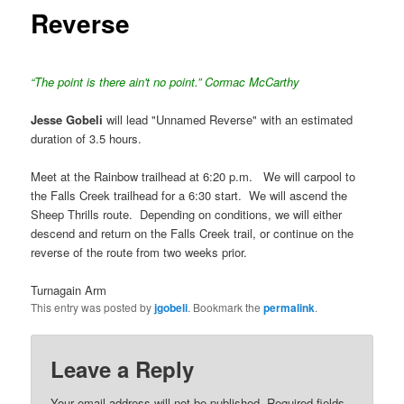
Reverse
“The point is there ain't no point.” Cormac McCarthy
Jesse Gobeli
will lead "Unnamed Reverse" with an estimated
duration of 3.5 hours.
Meet at the Rainbow trailhead at 6:20 p.m. We will carpool to
the Falls Creek trailhead for a 6:30 start. We will ascend the
Sheep Thrills route. Depending on conditions, we will either
descend and return on the Falls Creek trail, or continue on the
reverse of the route from two weeks prior.
Turnagain Arm
This entry was posted by
jgobeli
. Bookmark the
permalink
.
Leave a Reply
Your email address will not be published.
Required fields