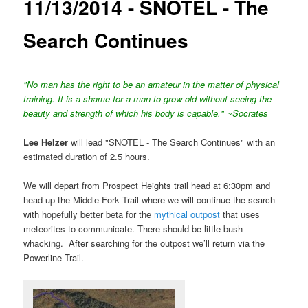
11/13/2014 - SNOTEL - The
Search Continues
"No man has the right to be an amateur in the matter of physical
training. It is a shame for a man to grow old without seeing the
beauty and strength of which his body is capable." ~Socrates
Lee Helzer
will lead "SNOTEL - The Search Continues" with an
estimated duration of 2.5 hours.
We will depart from Prospect Heights trail head at 6:30pm and
head up the Middle Fork Trail where we will continue the search
with hopefully better beta for the
mythical outpost
that uses
meteorites to communicate. There should be little bush
whacking. After searching for the outpost we’ll return via the
Powerline Trail.