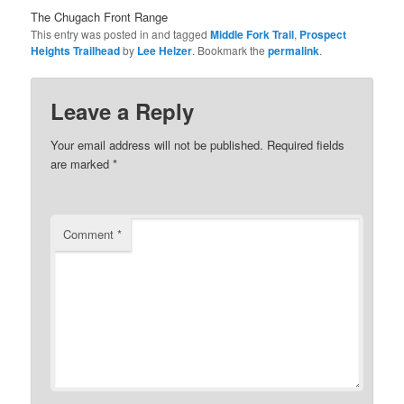
The Chugach Front Range
This entry was posted in and tagged
Middle Fork Trail
,
Prospect
Heights Trailhead
by
Lee Helzer
. Bookmark the
permalink
.
Leave a Reply
Your email address will not be published.
Required fields
are marked
*
Comment
*