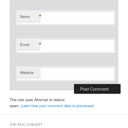
*
Name
*
Email
Website
This site uses Akismet to reduce
spam.
Learn how your comment data is processed.
THE EPIC CONCEPT