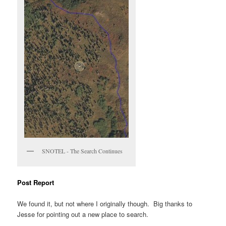
SNOTEL - The Search Continues
Post Report
We found it, but not where I originally though. Big thanks to
Jesse for pointing out a new place to search.