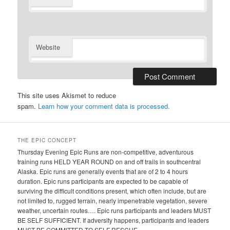
Website
This site uses Akismet to reduce
spam.
Learn how your comment data is processed.
THE EPIC CONCEPT
Thursday Evening Epic Runs are non-competitive, adventurous
training runs HELD YEAR ROUND on and off trails in southcentral
Alaska. Epic runs are generally events that are of 2 to 4 hours
duration. Epic runs participants are expected to be capable of
surviving the difficult conditions present, which often include, but are
not limited to, rugged terrain, nearly impenetrable vegetation, severe
weather, uncertain routes…. Epic runs participants and leaders MUST
BE SELF SUFFICIENT. If adversity happens, participants and leaders
MUST BE COMMITTED TO SELF RESCUE.