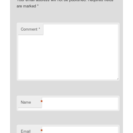
are marked
*
Comment
*
*
Name
*
Email