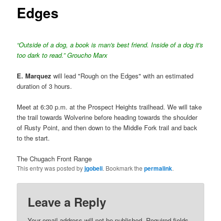
Edges
“Outside of a dog, a book is man's best friend. Inside of a dog it's
too dark to read.” Groucho Marx
E. Marquez
will lead "Rough on the Edges" with an estimated
duration of 3 hours.
Meet at 6:30 p.m. at the Prospect Heights trailhead. We will take
the trail towards Wolverine before heading towards the shoulder
of Rusty Point, and then down to the Middle Fork trail and back
to the start.
The Chugach Front Range
This entry was posted by
jgobeli
. Bookmark the
permalink
.
Leave a Reply
Your email address will not be published.
Required fields