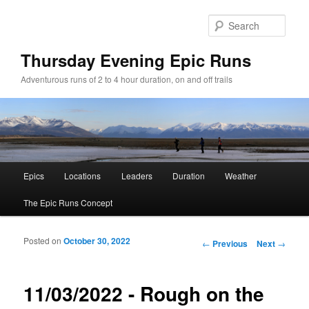
Sear
Thursday Evening Epic Runs
Adventurous runs of 2 to 4 hour duration, on and off trails
Main menu
Epics
Locations
Leaders
Duration
Weather
Skip to primary content
Skip to secondary content
The Epic Runs Concept
Posted on
October 30, 2022
Post navigation
←
Previous
Next
→
11/03/2022 - Rough on the