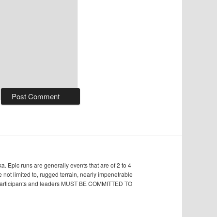
Epic runs are generally events that are of 2 to 4
e not limited to, rugged terrain, nearly impenetrable
s, participants and leaders MUST BE COMMITTED TO