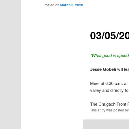
Posted on
March 3, 2020
03/05/2
"What good is speed 
Jesse Gobeli
will l
Meet at 6:30 p.m. at 
valley and directly to
The Chugach Front 
This entry was posted b