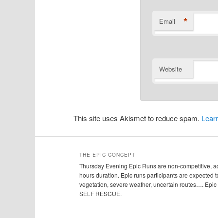
*
Email
Website
This site uses Akismet to reduce spam.
Lear
THE EPIC CONCEPT
Thursday Evening Epic Runs are non-competitive, adv
hours duration. Epic runs participants are expected to
vegetation, severe weather, uncertain routes…. Ep
SELF RESCUE.