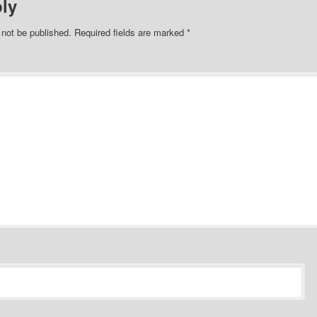
ly
 not be published.
Required fields are marked
*