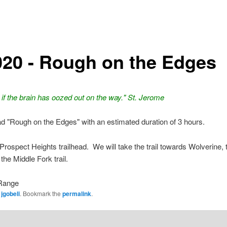
020 - Rough on the Edges
if the brain has oozed out on the way." St. Jerome
ead "Rough on the Edges" with an estimated duration of 3 hours.
Prospect Heights trailhead. We will take the trail towards Wolverine, 
 the Middle Fork trail.
Range
y
jgobeli
. Bookmark the
permalink
.