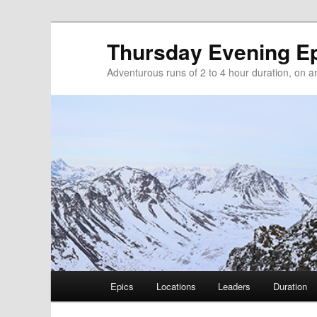
Thursday Evening E
Adventurous runs of 2 to 4 hour duration, on and
Main menu
Epics
Locations
Leaders
Duration
Skip to primary content
Skip to secondary content