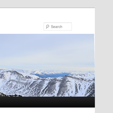
Search