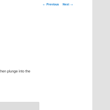
Post navigation
←
Previous
Next
→
then plunge into the