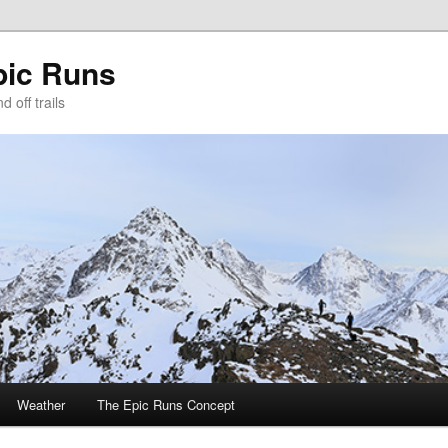
pic Runs
 off trails
Weather
The Epic Runs Concept