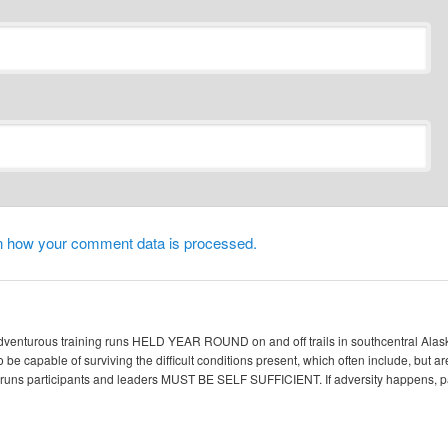
n how your comment data is processed.
enturous training runs HELD YEAR ROUND on and off trails in southcentral Alaska. 
 be capable of surviving the difficult conditions present, which often include, but ar
ic runs participants and leaders MUST BE SELF SUFFICIENT. If adversity happen