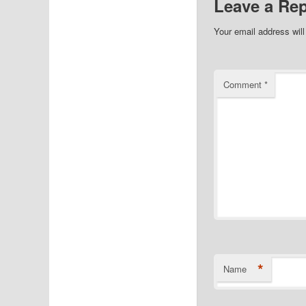
Leave a Rep
Your email address will
Comment
*
*
Name