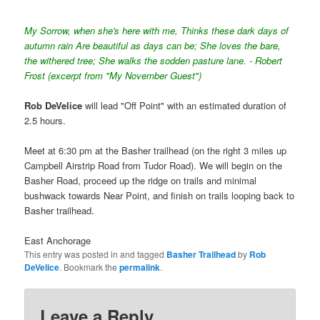
My Sorrow, when she's here with me, Thinks these dark days of
autumn rain Are beautiful as days can be; She loves the bare,
the withered tree; She walks the sodden pasture lane. - Robert
Frost (excerpt from "My November Guest")
Rob DeVelice
will lead "Off Point" with an estimated duration of
2.5 hours.
Meet at 6:30 pm at the Basher trailhead (on the right 3 miles up
Campbell Airstrip Road from Tudor Road). We will begin on the
Basher Road, proceed up the ridge on trails and minimal
bushwack towards Near Point, and finish on trails looping back to
Basher trailhead.
East Anchorage
This entry was posted in and tagged
Basher Trailhead
by
Rob
DeVelice
. Bookmark the
permalink
.
Leave a Reply