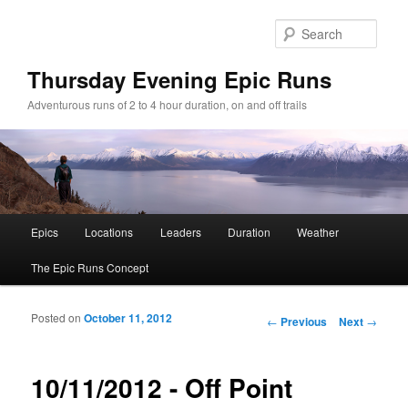
Sear
Thursday Evening Epic Runs
Adventurous runs of 2 to 4 hour duration, on and off trails
Main menu
Epics
Locations
Leaders
Duration
Weather
Skip to primary content
Skip to secondary content
The Epic Runs Concept
Posted on
October 11, 2012
Post navigation
←
Previous
Next
→
10/11/2012 - Off Point