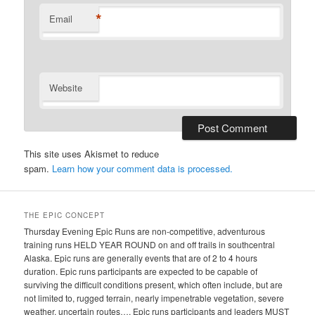
*
Email
Website
This site uses Akismet to reduce
spam.
Learn how your comment data is processed.
THE EPIC CONCEPT
Thursday Evening Epic Runs are non-competitive, adventurous
training runs HELD YEAR ROUND on and off trails in southcentral
Alaska. Epic runs are generally events that are of 2 to 4 hours
duration. Epic runs participants are expected to be capable of
surviving the difficult conditions present, which often include, but are
not limited to, rugged terrain, nearly impenetrable vegetation, severe
weather, uncertain routes…. Epic runs participants and leaders MUST