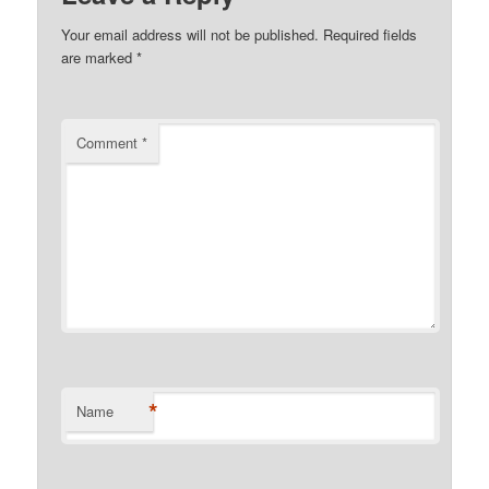
Your email address will not be published.
Required fields
are marked
*
Comment
*
*
Name