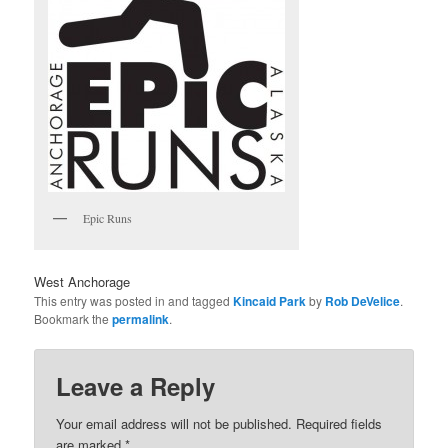
Epic Runs
West Anchorage
This entry was posted in and tagged
Kincaid Park
by
Rob DeVelice
.
Bookmark the
permalink
.
Leave a Reply
Your email address will not be published.
Required fields
are marked
*