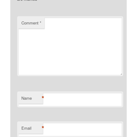
Comment
*
*
Name
*
Email