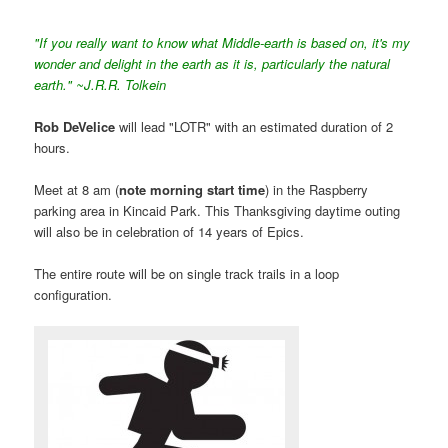
"If you really want to know what Middle-earth is based on, it's my
wonder and delight in the earth as it is, particularly the natural
earth." ~J.R.R. Tolkein
Rob DeVelice
will lead "LOTR" with an estimated duration of 2
hours.
Meet at 8 am (
note morning start time
) in the Raspberry
parking area in Kincaid Park. This Thanksgiving daytime outing
will also be in celebration of 14 years of Epics.
The entire route will be on single track trails in a loop
configuration.