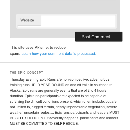
Website
This site uses Akismet to reduce
spam.
Learn how your comment data is processed.
THE EPIC CONCEPT
Thursday Evening Epic Runs are non-competitive, adventurous
training runs HELD YEAR ROUND on and off trails in southcentral
Alaska. Epic runs are generally events that are of 2 to 4 hours
duration. Epic runs participants are expected to be capable of
surviving the difficult conditions present, which often include, but are
not limited to, rugged terrain, nearly impenetrable vegetation, severe
weather, uncertain routes…. Epic runs participants and leaders MUST
BE SELF SUFFICIENT. If adversity happens, participants and leaders
MUST BE COMMITTED TO SELF RESCUE.