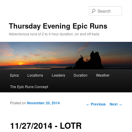
Sear
Thursday Evening Epic Runs
Adventurous runs of 2 to 4 hour duration, on and off trails
Main menu
Epics
Locations
Leaders
Duration
Weather
Skip to primary content
Skip to secondary content
The Epic Runs Concept
Posted on
November 20, 2014
Post navigation
←
Previous
Next
→
11/27/2014 - LOTR