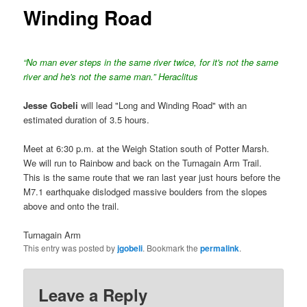
Winding Road
“No man ever steps in the same river twice, for it's not the same
river and he's not the same man.” Heraclitus
Jesse Gobeli
will lead "Long and Winding Road" with an
estimated duration of 3.5 hours.
Meet at 6:30 p.m. at the Weigh Station south of Potter Marsh.
We will run to Rainbow and back on the Turnagain Arm Trail.
This is the same route that we ran last year just hours before the
M7.1 earthquake dislodged massive boulders from the slopes
above and onto the trail.
Turnagain Arm
This entry was posted by
jgobeli
. Bookmark the
permalink
.
Leave a Reply