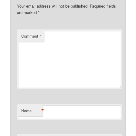
Your email address will not be published.
Required fields
are marked
*
Comment
*
*
Name