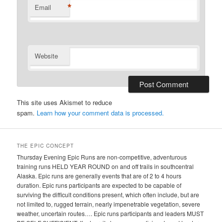
*
Email
Website
This site uses Akismet to reduce
spam.
Learn how your comment data is processed.
THE EPIC CONCEPT
Thursday Evening Epic Runs are non-competitive, adventurous
training runs HELD YEAR ROUND on and off trails in southcentral
Alaska. Epic runs are generally events that are of 2 to 4 hours
duration. Epic runs participants are expected to be capable of
surviving the difficult conditions present, which often include, but are
not limited to, rugged terrain, nearly impenetrable vegetation, severe
weather, uncertain routes…. Epic runs participants and leaders MUST