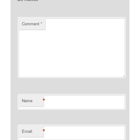
Comment
*
*
Name
*
Email