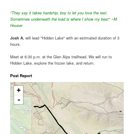
"They say it takes hardship, boy to let you love the rest.
Sometimes underneath the load is where I show my best" ~M
Houser
Josh A.
will lead "Hidden Lake" with an estimated duration of 3
hours.
Meet at 6:30 p.m. at the Glen Alps trailhead. We will run to
Hidden Lake, explore the frozen lake, and return.
Post Report