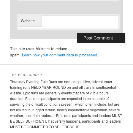
Website
This site uses Akismet to reduce
spam.
Learn how your comment data is processed.
THE EPIC CONCEPT
Thursday Evening Epic Runs are non-competitive, adventurous
training runs HELD YEAR ROUND on and off trails in southcentral
Alaska. Epic runs are generally events that are of 2 to 4 hours
duration. Epic runs participants are expected to be capable of
surviving the difficult conditions present, which often include, but are
not limited to, rugged terrain, nearly impenetrable vegetation, severe
weather, uncertain routes…. Epic runs participants and leaders MUST
BE SELF SUFFICIENT. If adversity happens, participants and leaders
MUST BE COMMITTED TO SELF RESCUE.