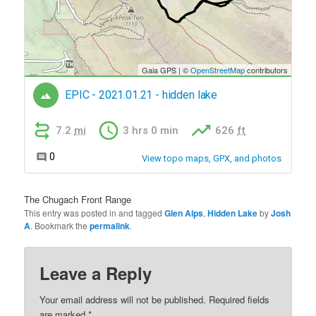
The Chugach Front Range
This entry was posted in and tagged
Glen Alps
,
Hidden Lake
by
Josh
A
. Bookmark the
permalink
.
Leave a Reply
Your email address will not be published.
Required fields
are marked
*