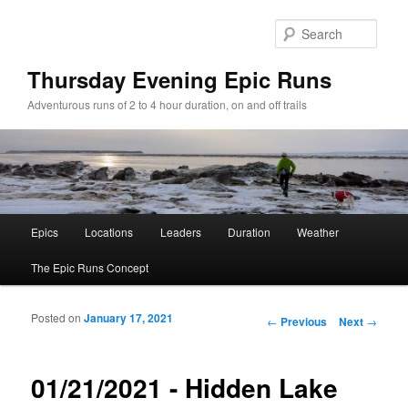
Sear
Thursday Evening Epic Runs
Adventurous runs of 2 to 4 hour duration, on and off trails
Main menu
Epics
Locations
Leaders
Duration
Weather
Skip to primary content
Skip to secondary content
The Epic Runs Concept
Posted on
January 17, 2021
Post navigation
←
Previous
Next
→
01/21/2021 - Hidden Lake