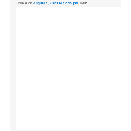
Josh A
on
August 1, 2020 at 12:25 pm
said: