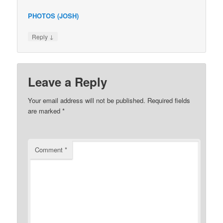
PHOTOS (JOSH)
↓
Reply
Leave a Reply
Your email address will not be published.
Required fields
are marked
*
Comment
*