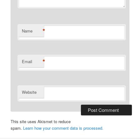
*
Name
*
Email
Website
This site uses Akismet to reduce
spam.
Learn how your comment data is processed.