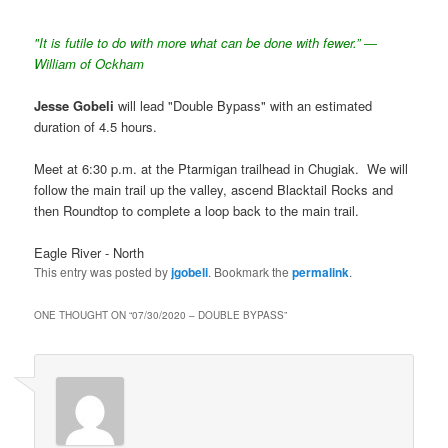
"It is futile to do with more what can be done with fewer.” ―
William of Ockham
Jesse Gobeli
will lead "Double Bypass" with an estimated
duration of 4.5 hours.
Meet at 6:30 p.m. at the Ptarmigan trailhead in Chugiak. We will
follow the main trail up the valley, ascend Blacktail Rocks and
then Roundtop to complete a loop back to the main trail.
Eagle River - North
This entry was posted by
jgobeli
. Bookmark the
permalink
.
ONE THOUGHT ON “
07/30/2020 – DOUBLE BYPASS
”