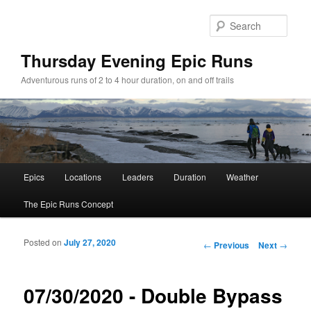
Sear
Thursday Evening Epic Runs
Adventurous runs of 2 to 4 hour duration, on and off trails
Main menu
Epics
Locations
Leaders
Duration
Weather
Skip to primary content
Skip to secondary content
The Epic Runs Concept
Posted on
July 27, 2020
Post navigation
←
Previous
Next
→
07/30/2020 - Double Bypass