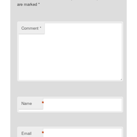
are marked
*
Comment
*
*
Name
*
Email