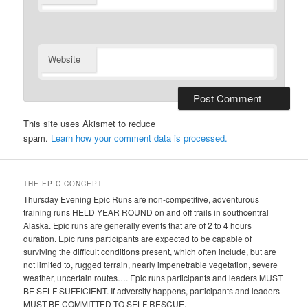
Website
This site uses Akismet to reduce
spam.
Learn how your comment data is processed.
THE EPIC CONCEPT
Thursday Evening Epic Runs are non-competitive, adventurous
training runs HELD YEAR ROUND on and off trails in southcentral
Alaska. Epic runs are generally events that are of 2 to 4 hours
duration. Epic runs participants are expected to be capable of
surviving the difficult conditions present, which often include, but are
not limited to, rugged terrain, nearly impenetrable vegetation, severe
weather, uncertain routes…. Epic runs participants and leaders MUST
BE SELF SUFFICIENT. If adversity happens, participants and leaders
MUST BE COMMITTED TO SELF RESCUE.