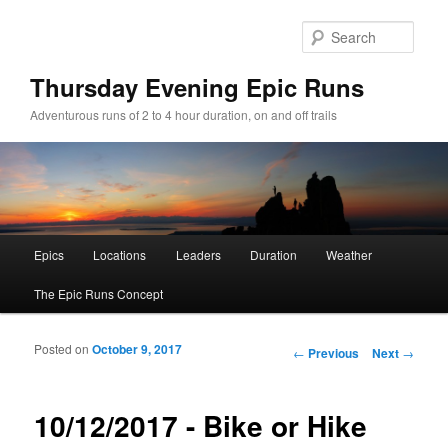
Sear
Thursday Evening Epic Runs
Adventurous runs of 2 to 4 hour duration, on and off trails
Main menu
Epics
Locations
Leaders
Duration
Weather
Skip to primary content
Skip to secondary content
The Epic Runs Concept
Posted on
October 9, 2017
Post navigation
←
Previous
Next
→
10/12/2017 - Bike or Hike