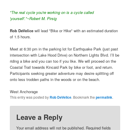
"The real cycle you're working on is a cycle called
'yourself'."~Robert M. Pirsig
Rob DeVelice
will lead "Bike or Hike" with an estimated duration
of 1.5 hours.
Meet at 6:30 pm in the parking lot for Earthquake Park (just past
intersection with Lake Hood Drive) on Northern Lights Blvd. I’ll be
riding a bike and you can too if you like. We will proceed on the
Coastal Trail towards Kincaid Park by bike or foot, and return.
Participants seeking greater adventure may desire splitting off
onto less trodden paths in the woods or on the beach.
West Anchorage
This entry was posted by
Rob DeVelice
. Bookmark the
permalink
.
Leave a Reply
Your email address will not be published.
Required fields