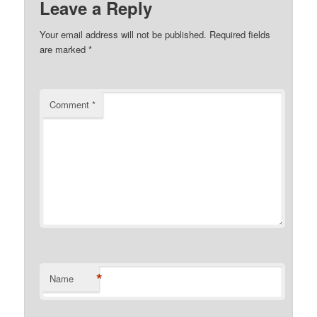
Leave a Reply
Your email address will not be published.
Required fields
are marked
*
Comment
*
*
Name