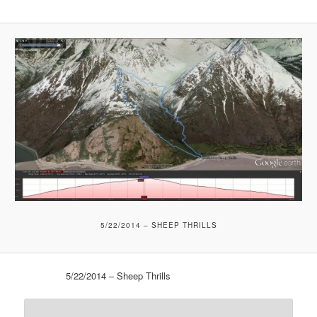
5/22/2014 – SHEEP THRILLS
5/22/2014 – Sheep Thrills