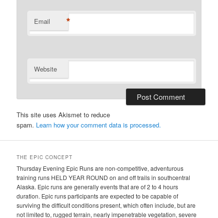
*
Email
Website
This site uses Akismet to reduce
spam.
Learn how your comment data is processed.
THE EPIC CONCEPT
Thursday Evening Epic Runs are non-competitive, adventurous
training runs HELD YEAR ROUND on and off trails in southcentral
Alaska. Epic runs are generally events that are of 2 to 4 hours
duration. Epic runs participants are expected to be capable of
surviving the difficult conditions present, which often include, but are
not limited to, rugged terrain, nearly impenetrable vegetation, severe