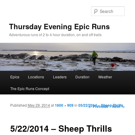
Sear
Thursday Evening Epic Runs
Adventurous runs of 2 to 4 hour duration, on and off trails
Main menu
Epics
Locations
Leaders
Duration
Weather
Skip to primary content
Skip to secondary content
The Epic Runs Concept
Published
May 29, 2014
at
1600 × 909
in
05/22/2014 – Sheep Thrills
Image navigation
← Previous
Next →
5/22/2014 – Sheep Thrills